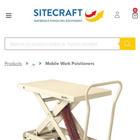
0
...
Products
Mobile Work Poistioners