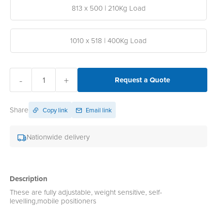
813 x 500 | 210Kg Load
1010 x 518 | 400Kg Load
-
+
Request a Quote
Share
Copy link
Email link
Nationwide delivery
Description
These are fully adjustable, weight sensitive, self-
levelling,mobile positioners