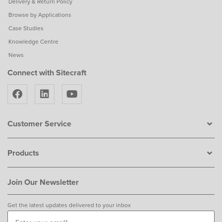
Delivery & Return Policy
Browse by Applications
Case Studies
Knowledge Centre
News
Connect with Sitecraft
Customer Service
Products
Join Our Newsletter
Get the latest updates delivered to your inbox