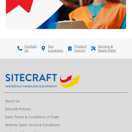
Contact
Our
Product
Service &
Us
Locations
Inquiry
Spare Parts
About Us
Sitecraft Policies
Sales Terms & Conditions of Trade
Website Sales Terms & Conditions