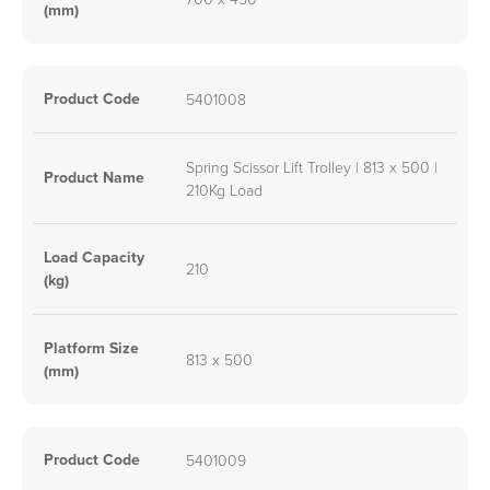
(mm)
Product Code
5401008
Spring Scissor Lift Trolley | 813 x 500 |
Product Name
210Kg Load
Load Capacity
210
(kg)
Platform Size
813 x 500
(mm)
Product Code
5401009