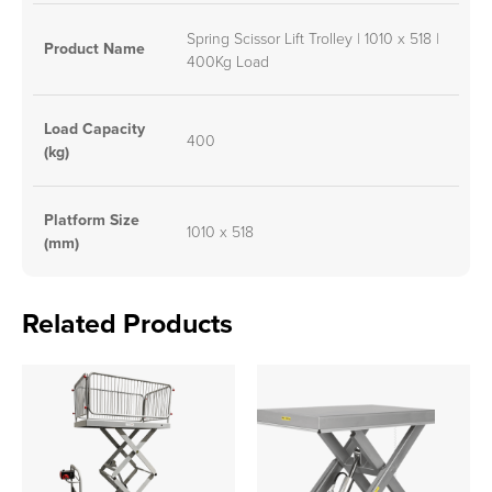
Spring Scissor Lift Trolley | 1010 x 518 |
Product Name
400Kg Load
Load Capacity
400
(kg)
Platform Size
1010 x 518
(mm)
Related Products