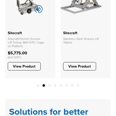
Sitecraft
Sitecraft
Sitecraft Electric Scissor
Stainless Steel Scissor Lift
Lift Trolley 960×570 | Cage
Tables
on Platform
$5,775.00
(Incl GST.)
View Product
View Product
1
2
3
4
5
6
7
8
Solutions for better