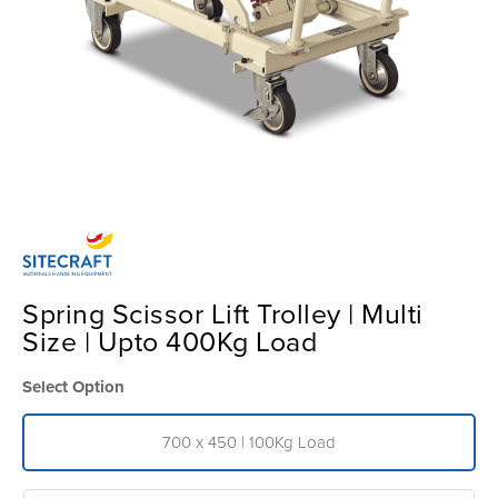
Spring Scissor Lift Trolley | Multi
Size | Upto 400Kg Load
Select Option
700 x 450 | 100Kg Load