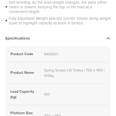
Self levelling, As the load weight changes, the table either
raises or lowers, keeping the top of the load at a
convenient height.
Fully adjustable Weight selector pointer travels along weight
scale to highlight capacity as knob is turned.
Specifications
Product Code
5401007
Spring Scissor Lift Trolley | 700 x 450 |
Product Name
100Kg
Load Capacity
100
(kg)
Platform Size
700 x 450