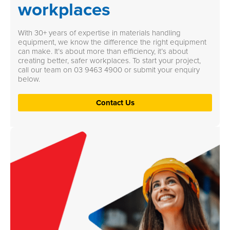
workplaces
With 30+ years of expertise in materials handling
equipment, we know the difference the right equipment
can make. It’s about more than efficiency, it’s about
creating better, safer workplaces. To start your project,
call our team on
03 9463 4900
or submit your enquiry
below.
Contact Us