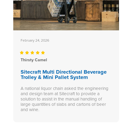
February 24, 2026
Thirsty Camel
Sitecraft Multi Directional Beverage
Trolley & Mini Pallet System
A national liquor chain asked the engineering
and design team at Sitecraft to provide a
solution to assist in the manual handling of
large quantities of slabs and cartons of beer
and wine.