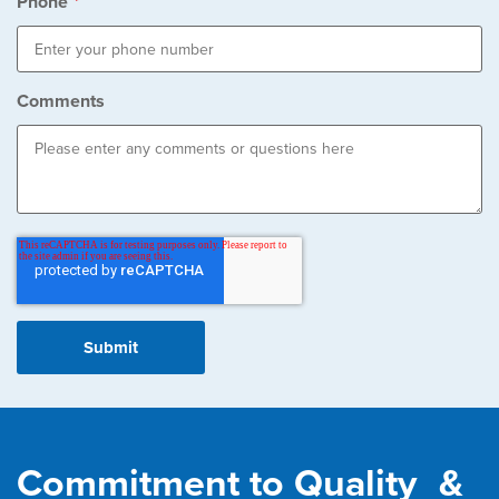
Phone
*
Comments
Commitment to Quality &