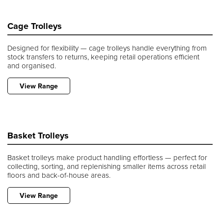
Cage Trolleys
Designed for flexibility — cage trolleys handle everything from
stock transfers to returns, keeping retail operations efficient
and organised.
View Range
Basket Trolleys
Basket trolleys make product handling effortless — perfect for
collecting, sorting, and replenishing smaller items across retail
floors and back-of-house areas.
View Range