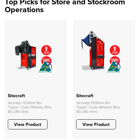
Top Picks for Store and Stockroom
Operations
Sitecraft
Sitecraft
Versatip 1200mm Bin
Versatip 1500mm Bin
Tipper | Suits Wheelie Bins
Tipper | Suits Wheelie Bins
80-240 litres
80-240 litres
View Product
View Product