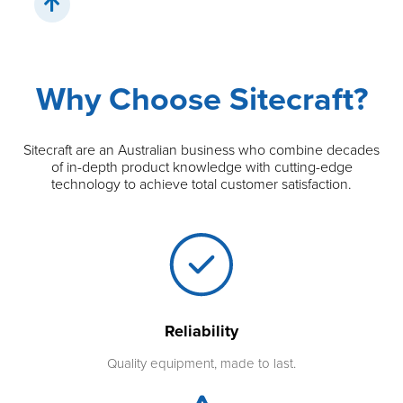
Why Choose Sitecraft?
Sitecraft are an Australian business who combine decades
of in-depth product knowledge with cutting-edge
technology to achieve total customer satisfaction.
Reliability
Quality equipment, made to last.