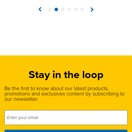
1
2
3
4
5
6
Stay in the loop
Be the first to know about our latest products,
promotions and exclusives content by subscribing to
our newsletter.