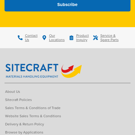
Contact
Our
Product
Service &
Us
Locations
Inquiry
Spare Parts
About Us
Sitecraft Policies
Sales Terms & Conditions of Trade
Website Sales Terms & Conditions
Delivery & Return Policy
Browse by Applications