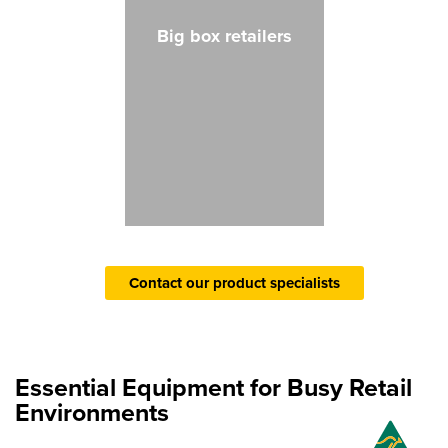
Big box retailers
Contact our product specialists
Essential Equipment for Busy Retail
Environments