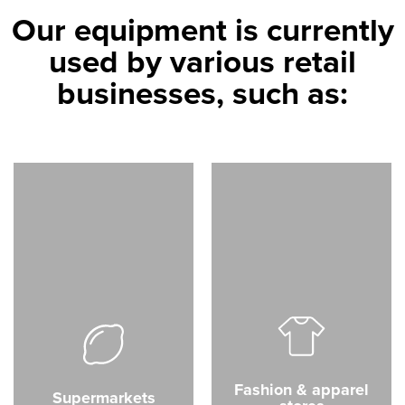
Our equipment is currently
used by various retail
businesses, such as:
Fashion & apparel
Supermarkets