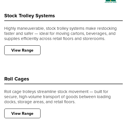
Stock Trolley Systems
Highly maneuverable, stock trolley systems make restocking
faster and safer — ideal for moving cartons, beverages, and
supplies efficiently across retail floors and storerooms.
View Range
Roll Cages
Roll cage trolleys streamline stock movement — built for
secure, high-volume transport of goods between loading
docks, storage areas, and retail floors.
View Range