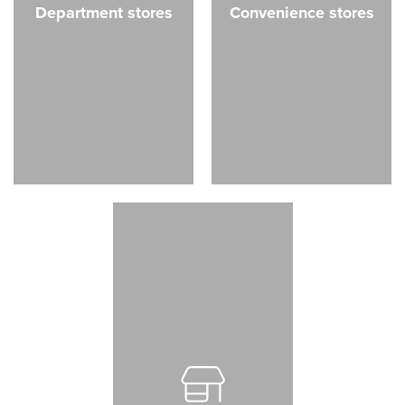
Department stores
Convenience stores