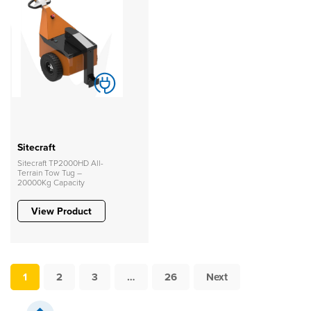
Sitecraft
Sitecraft TP2000HD All-
Terrain Tow Tug –
20000Kg Capacity
View Product
1
2
3
…
26
Next