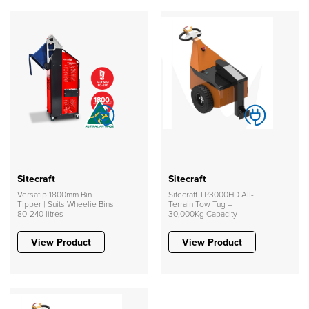
Sitecraft
Sitecraft
Versatip 1800mm Bin
Sitecraft TP3000HD All-
Tipper | Suits Wheelie Bins
Terrain Tow Tug –
80-240 litres
30,000Kg Capacity
View Product
View Product