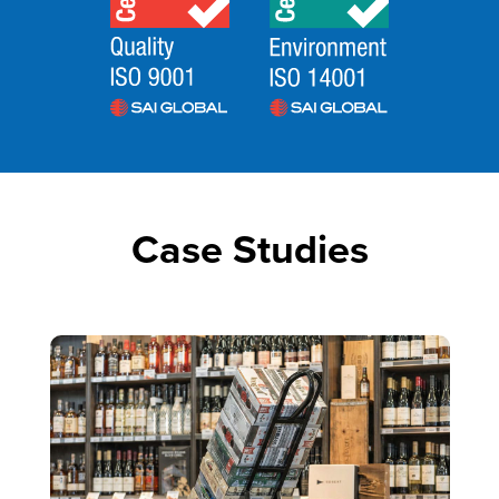
Case Studies