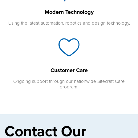
Modern Technology
Using the latest automation, robotics and design technology.
Customer Care
Ongoing support through our nationwide Sitecraft Care
program.
Contact Our