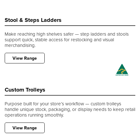
Stool & Steps Ladders
Make reaching high shelves safer — step ladders and stools
support quick, stable access for restocking and visual
merchandising.
View Range
Custom Trolleys
Purpose built for your store’s workflow — custom trolleys
handle unique stock, packaging, or display needs to keep retail
operations running smoothly.
View Range