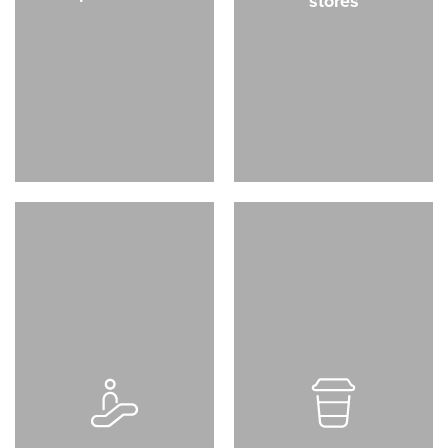
stores