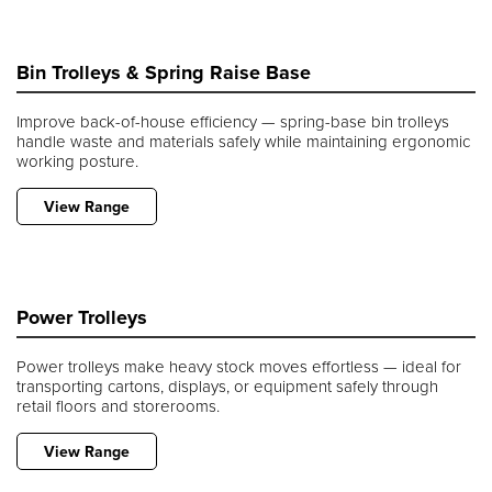
Bin Trolleys & Spring Raise Base
Improve back-of-house efficiency — spring-base bin trolleys
handle waste and materials safely while maintaining ergonomic
working posture.
View Range
Power Trolleys
Power trolleys make heavy stock moves effortless — ideal for
transporting cartons, displays, or equipment safely through
retail floors and storerooms.
View Range