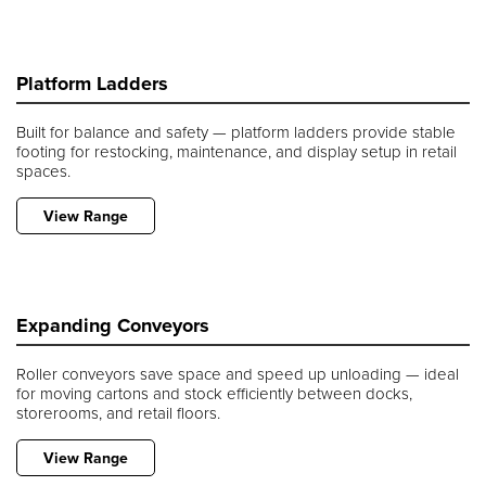
Platform Ladders
Built for balance and safety — platform ladders provide stable
footing for restocking, maintenance, and display setup in retail
spaces.
View Range
Expanding Conveyors
Roller conveyors save space and speed up unloading — ideal
for moving cartons and stock efficiently between docks,
storerooms, and retail floors.
View Range