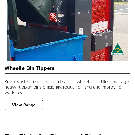
Wheelie Bin Tippers
Keep waste areas clean and safe — wheelie bin lifters manage
heavy rubbish bins efficiently, reducing lifting and improving
workflow.
View Range