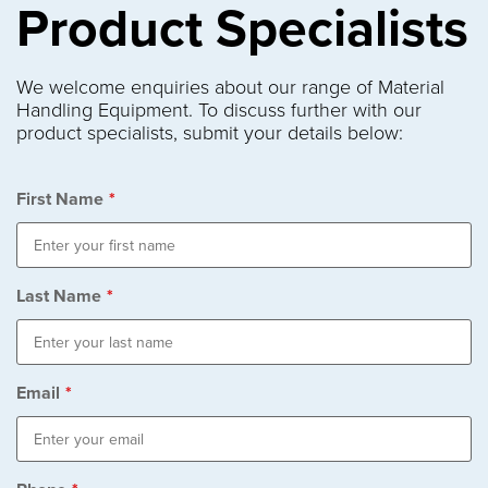
Product Specialists
We welcome enquiries about our range of Material
Handling Equipment. To discuss further with our
product specialists, submit your details below:
First Name
*
Last Name
*
Email
*