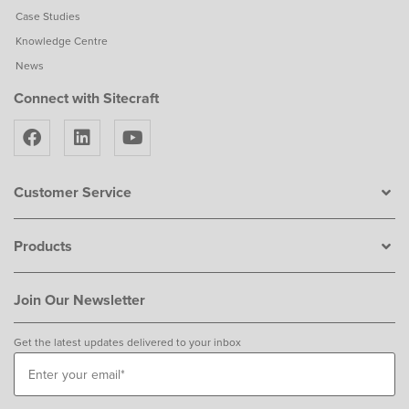
Case Studies
Knowledge Centre
News
Connect with Sitecraft
Customer Service
Products
Join Our Newsletter
Get the latest updates delivered to your inbox