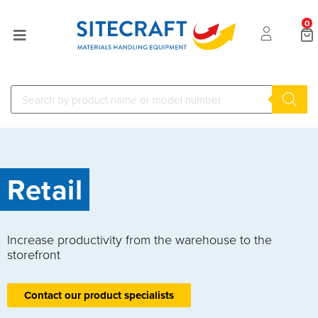
0
Retail
Increase productivity from the warehouse to the
storefront
Contact our product specialists