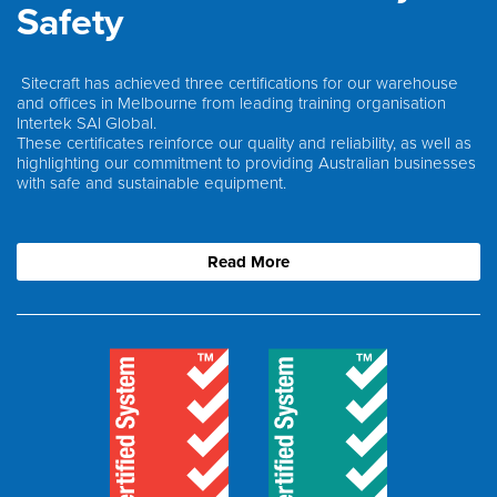
Safety
Sitecraft has achieved three certifications for our warehouse
and offices in Melbourne from leading training organisation
Intertek SAI Global.
These certificates reinforce our quality and reliability, as well as
highlighting our commitment to providing Australian businesses
with safe and sustainable equipment.
Read More