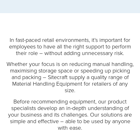
In fast-paced retail environments, it’s important for
employees to have all the right support to perform
their role – without adding unnecessary risk.
Whether your focus is on reducing manual handling,
maximising storage space or speeding up picking
and packing – Sitecraft supply a quality range of
Material Handling Equipment for retailers of any
size.
Before recommending equipment, our product
specialists develop an in-depth understanding of
your business and its challenges. Our solutions are
simple and effective – able to be used by anyone
with ease.