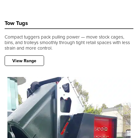
Tow Tugs
Compact tuggers pack pulling power — move stock cages,
bins, and trolleys smoothly through tight retail spaces with less
strain and more control.
View Range