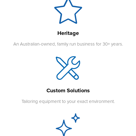
Heritage
An Australian-owned, family run business for 30+ years.
Custom Solutions
Tailoring equipment to your exact environment.