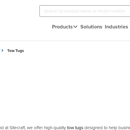
Products
Solutions
Industries
Tow Tugs
d at Sitecraft, we offer high-quality
tow tugs
designed to help busine