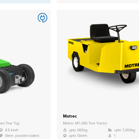
Motrec
ain Tow Tug
Motrec MT-280 Tow Tractor
4.5 km/h
upto 365kg
upto 7,260kg
Steel, powdercoated
upto 13kmh
1