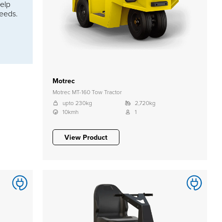
help
needs.
Motrec
Motrec MT-160 Tow Tractor
upto 230kg
2,720kg
10kmh
1
View Product