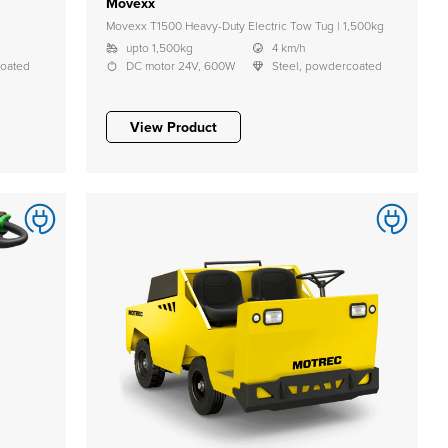
Movexx
Movexx T1500 Heavy-Duty Electric Tow Tug | 1,500kg
upto 1,500kg
4 km/h
coated
DC motor 24V, 600W
Steel, powdercoated
View Product