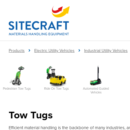
Products
Electric Utility Vehicles
Industrial Utility Vehicles
Automated Guided
Pedestrian Tow Tugs
Ride On Tow Tugs
Vehicles
Tow Tugs
Efficient material handling is the backbone of many industries, an