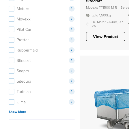
Sitecraft
Movexx TT1500-M-R – Server
Motrec
0
upto 1,500kg
Movexx
0
DC Motor 24/40V, 0.7
kW
Pilot Car
0
View Product
Prestar
0
Rubbermaid
0
Sitecraft
0
Sitepro
0
Sitequip
0
Turfman
0
Ulma
0
Show More