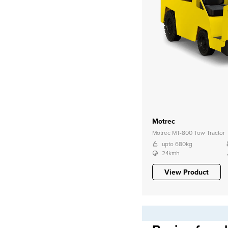
Motrec
Motrec MT-800 Tow Tractor
upto 680kg
24kmh
View Product