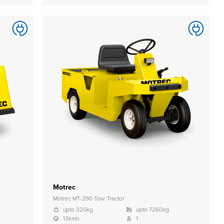
Motrec
Motrec MT-290 Tow Tractor
upto 320kg
upto 7260kg
13kmh
1