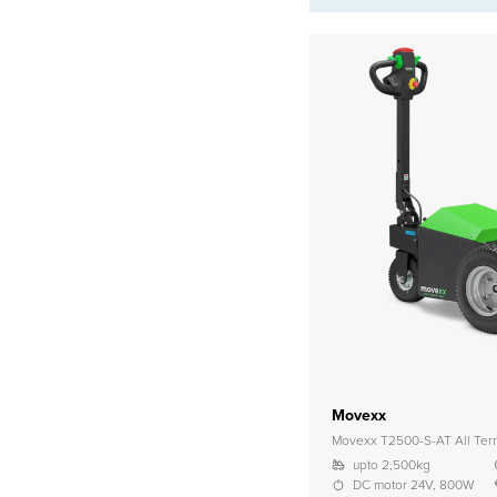
Movexx
Movexx T2500-S-AT All Terr
upto 2,500kg
DC motor 24V, 800W