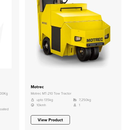
Motrec
000Kg
Motrec MT-210 Tow Tractor
upto 135kg
7,250kg
10kmh
1
coated
View Product