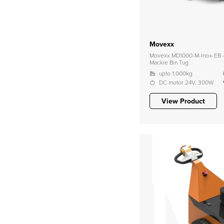
Movexx
Movexx MD1000-M-Inox-EB – 
Mackie Bin Tug
upto 1,000kg
DC motor 24V, 300W
View Product