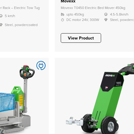
Movexx
 Rack – Electric Tow Tug
Movexx T0450 Electric Bed Mover 450kg
upto 450kg
4.5-5.8km/h
5 km/h
DC motor 24V, 300W
Steel, powder
Steel, powdercoated
View Product