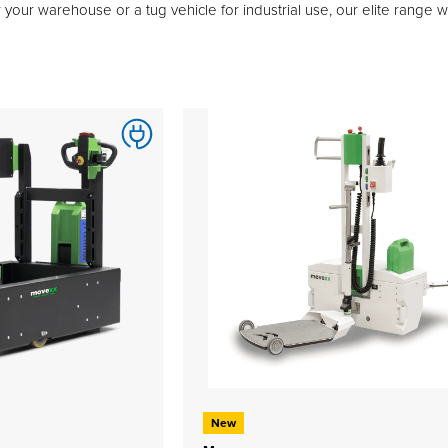
 your warehouse or a tug vehicle for industrial use, our elite range 
New