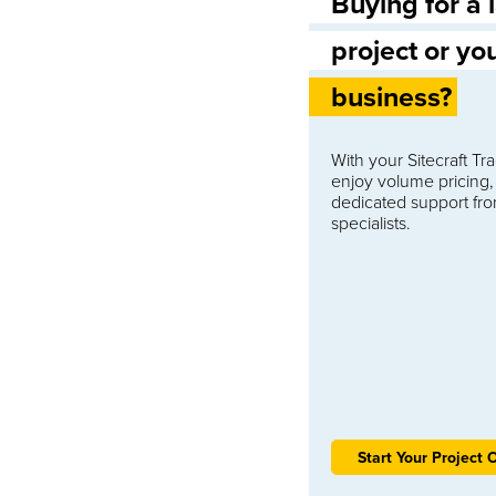
Buying for a 
project or yo
business?
With your Sitecraft T
enjoy volume pricing,
dedicated support fr
specialists.
Start Your Project 