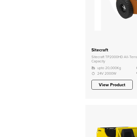
Sitecraft
Sitecraft TP2000HD All-Ter
Capacity
upto 20,000Kg
24V 2000W
View Product