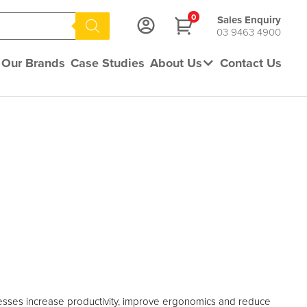
0
Sales Enquiry
03 9463 4900
Our Brands
Case Studies
About Us
Contact Us
sses increase productivity, improve ergonomics and reduce