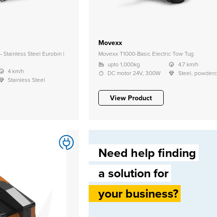
Movexx
Stainless Steel Eurobin |
Movexx T1000-Basic Electric Tow Tug
upto 1,000kg
4.7 km/h
4 km/h
DC motor 24V, 300W
Steel, powder
Stainless Steel
View Product
Need help finding
a solution for
your business?