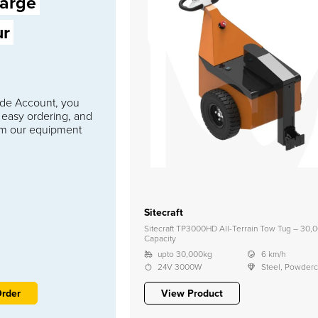
large
ur
rade Account, you
 easy ordering, and
om our equipment
Sitecraft
Sitecraft TP3000HD All-Terrain Tow Tug – 30,
Capacity
upto 30,000kg
6 km/h
24V 3000W
Steel, Powder
Order
View Product