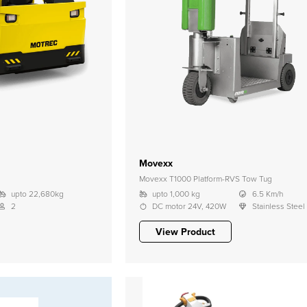
Movexx
Movexx T1000 Platform-RVS Tow Tug
upto 22,680kg
upto 1,000 kg
6.5 Km/h
2
DC motor 24V, 420W
Stainless Steel
View Product