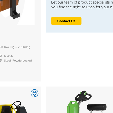
Let our team of product specialists 
you find the right solution for your 
Contact Us
rain Tow Tug – 20000Kg
6 km/h
Steel, Powdercoated