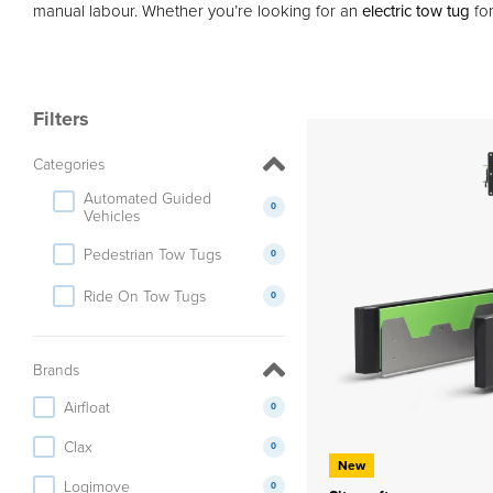
manual labour. Whether you’re looking for an
electric tow tug
for
Filters
Categories
Automated Guided
0
Vehicles
Pedestrian Tow Tugs
0
Ride On Tow Tugs
0
Brands
Airfloat
0
Clax
0
New
Logimove
0