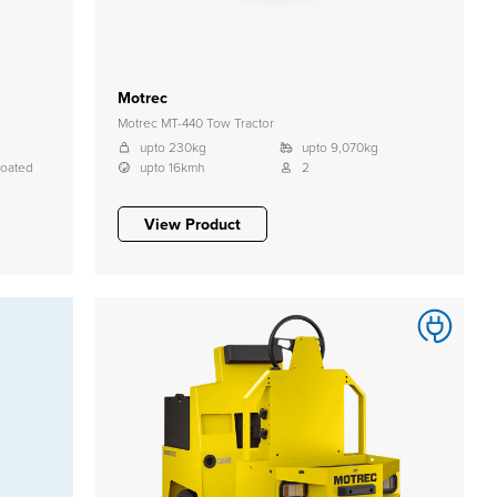
Motrec
Motrec MT-440 Tow Tractor
upto 230kg
upto 9,070kg
coated
upto 16kmh
2
View Product