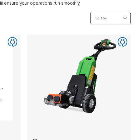
will ensure your operations run smoothly.