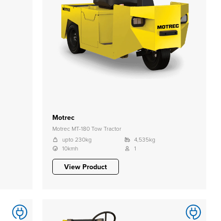
Motrec
Motrec MT-180 Tow Tractor
upto 230kg
4,535kg
10kmh
1
View Product