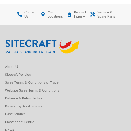
Contact
Our
Product
Service &
Us
Locations
Inquiry
Spare Parts
About Us
Sitecraft Policies
Sales Terms & Conditions of Trade
Website Sales Terms & Conditions
Delivery & Return Policy
Browse by Applications
Case Studies
Knowledge Centre
News