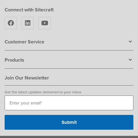
Connect with Sitecraft
Customer Service
Products
Join Our Newsletter
Get the latest updates delivered to your inbox