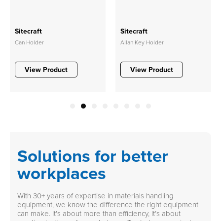
Sitecraft
Sitecraft
Can Holder
Allan Key Holder
View Product
View Product
1
2
3
4
5
6
7
8
Solutions for better
workplaces
With 30+ years of expertise in materials handling
equipment, we know the difference the right equipment
can make. It’s about more than efficiency, it’s about