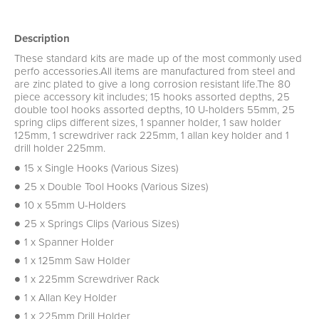
Description
These standard kits are made up of the most commonly used
perfo accessories.All items are manufactured from steel and
are zinc plated to give a long corrosion resistant life.The 80
piece accessory kit includes; 15 hooks assorted depths, 25
double tool hooks assorted depths, 10 U-holders 55mm, 25
spring clips different sizes, 1 spanner holder, 1 saw holder
125mm, 1 screwdriver rack 225mm, 1 allan key holder and 1
drill holder 225mm.
15 x Single Hooks (Various Sizes)
25 x Double Tool Hooks (Various Sizes)
10 x 55mm U-Holders
25 x Springs Clips (Various Sizes)
1 x Spanner Holder
1 x 125mm Saw Holder
1 x 225mm Screwdriver Rack
1 x Allan Key Holder
1 x 225mm Drill Holder