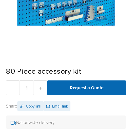
80 Piece accessory kit
-
+
Request a Quote
Share
Copy link
Email link
Nationwide delivery