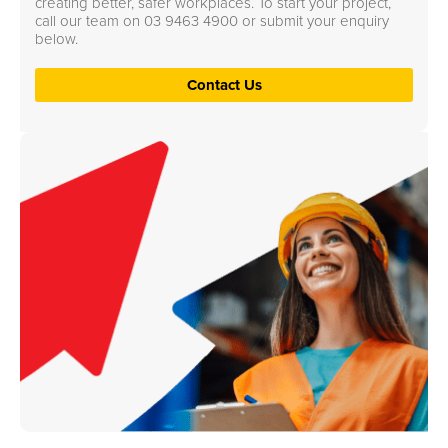
creating better, safer workplaces. To start your project,
call our team on
03 9463 4900
or submit your enquiry
below.
Contact Us