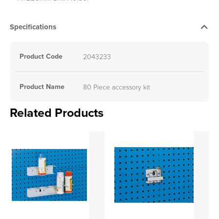
Specifications
Product Code
2043233
Product Name
80 Piece accessory kit
Related Products