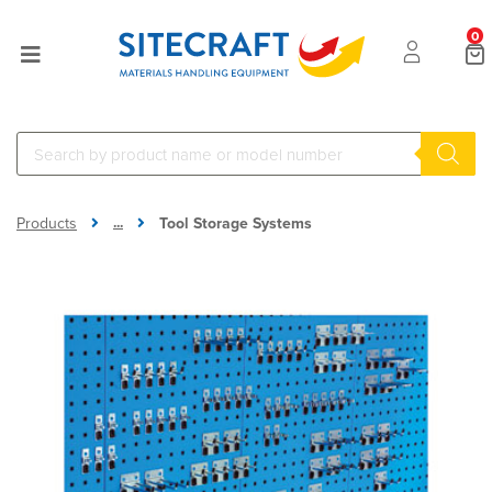
0
...
Products
Tool Storage Systems