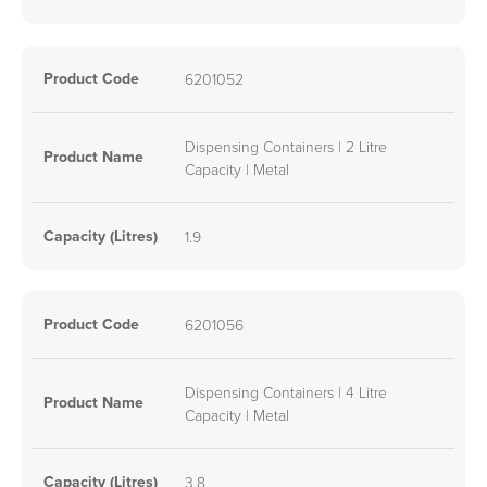
Product Code
6201052
Dispensing Containers | 2 Litre
Product Name
Capacity | Metal
Capacity (Litres)
1.9
Product Code
6201056
Dispensing Containers | 4 Litre
Product Name
Capacity | Metal
Capacity (Litres)
3.8