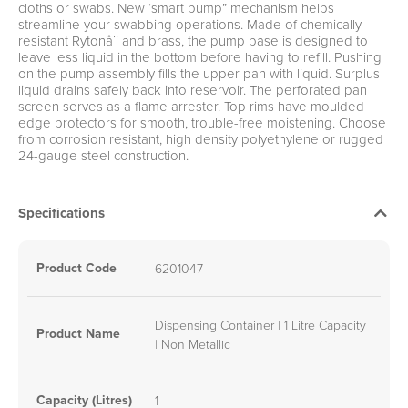
cloths or swabs. New ‘smart pump” mechanism helps
streamline your swabbing operations. Made of chemically
resistant Rytonå¨ and brass, the pump base is designed to
leave less liquid in the bottom before having to refill. Pushing
on the pump assembly fills the upper pan with liquid. Surplus
liquid drains safely back into reservoir. The perforated pan
screen serves as a flame arrester. Top rims have moulded
edge protectors for smooth, trouble-free moistening. Choose
from corrosion resistant, high density polyethylene or rugged
24-gauge steel construction.
Specifications
Product Code
6201047
Dispensing Container | 1 Litre Capacity
Product Name
| Non Metallic
Capacity (Litres)
1