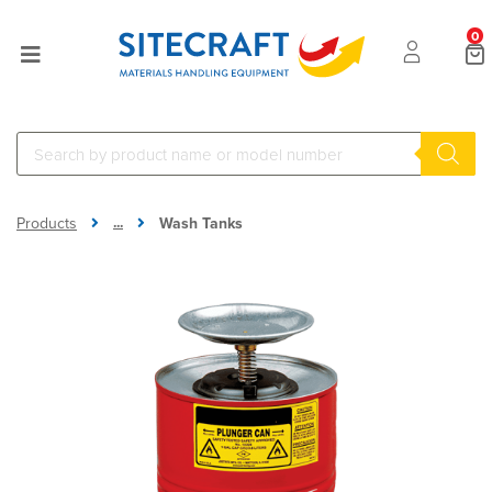
0
...
Products
Wash Tanks