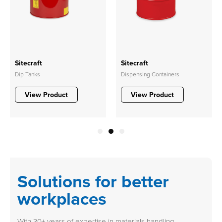
Sitecraft
Sitecraft
Dip Tanks
Dispensing Containers
View Product
View Product
1
2
3
Solutions for better
workplaces
With 30+ years of expertise in materials handling