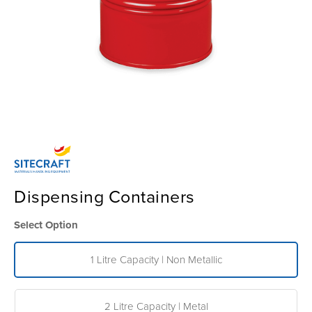
Dispensing Containers
Select Option
1 Litre Capacity | Non Metallic
2 Litre Capacity | Metal