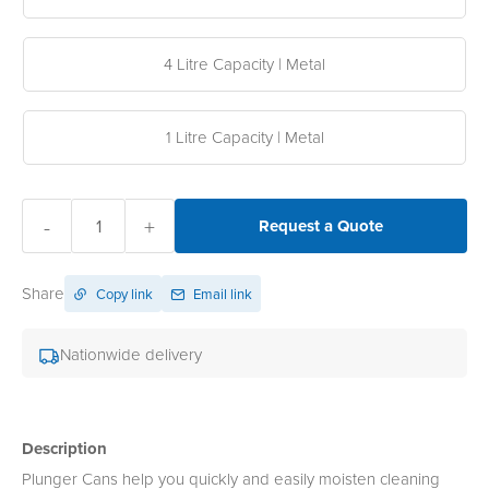
4 Litre Capacity | Metal
1 Litre Capacity | Metal
-
+
Request a Quote
Share
Copy link
Email link
Nationwide delivery
Description
Plunger Cans help you quickly and easily moisten cleaning