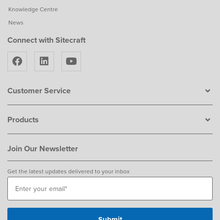
Knowledge Centre
News
Connect with Sitecraft
Customer Service
Products
Join Our Newsletter
Get the latest updates delivered to your inbox