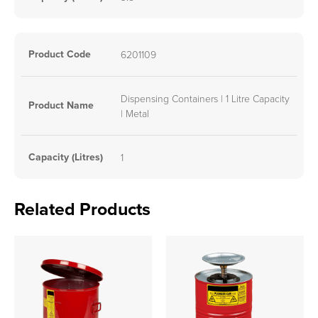
Product Code
6201109
Dispensing Containers | 1 Litre Capacity
Product Name
| Metal
Capacity (Litres)
1
Related Products