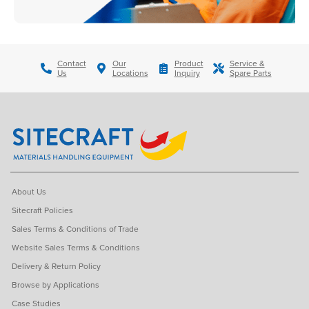
Contact
Our
Product
Service &
Us
Locations
Inquiry
Spare Parts
About Us
Sitecraft Policies
Sales Terms & Conditions of Trade
Website Sales Terms & Conditions
Delivery & Return Policy
Browse by Applications
Case Studies