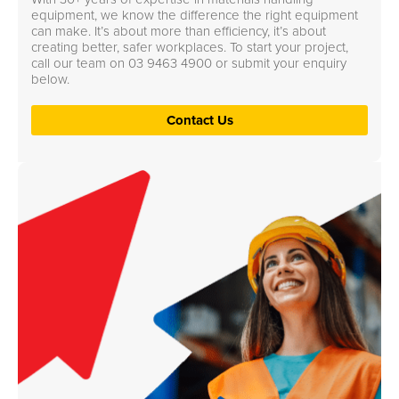
equipment, we know the difference the right equipment
can make. It’s about more than efficiency, it’s about
creating better, safer workplaces. To start your project,
call our team on
03 9463 4900
or submit your enquiry
below.
Contact Us