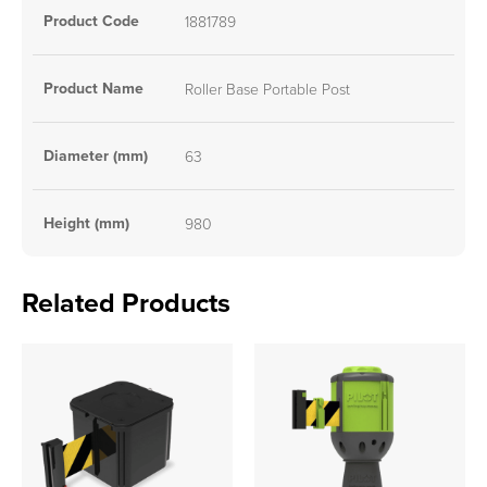
Product Code
1881789
Product Name
Roller Base Portable Post
Diameter (mm)
63
Height (mm)
980
Related Products