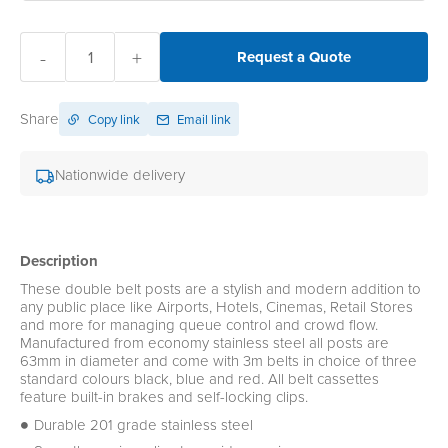
-
+
Request a Quote
Share
Copy link
Email link
Nationwide delivery
Description
These double belt posts are a stylish and modern addition to
any public place like Airports, Hotels, Cinemas, Retail Stores
and more for managing queue control and crowd flow.
Manufactured from economy stainless steel all posts are
63mm in diameter and come with 3m belts in choice of three
standard colours black, blue and red. All belt cassettes
feature built-in brakes and self-locking clips.
Durable 201 grade stainless steel