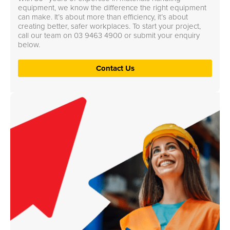
equipment, we know the difference the right equipment
can make. It’s about more than efficiency, it’s about
creating better, safer workplaces. To start your project,
call our team on
03 9463 4900
or submit your enquiry
below.
Contact Us