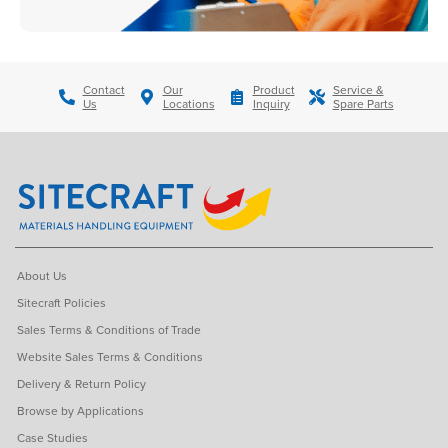
Contact
Our
Product
Service &
Us
Locations
Inquiry
Spare Parts
About Us
Sitecraft Policies
Sales Terms & Conditions of Trade
Website Sales Terms & Conditions
Delivery & Return Policy
Browse by Applications
Case Studies