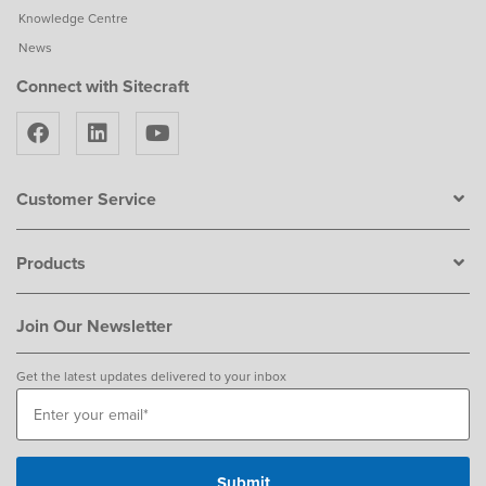
Knowledge Centre
News
Connect with Sitecraft
Customer Service
Products
Join Our Newsletter
Get the latest updates delivered to your inbox