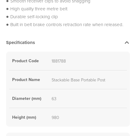
Smooth receiver clips to avoid snagging
High quality three metre belt
Durable self-locking clip
Built in belt brake controls retraction rate when released.
Specifications
Product Code
1881788
Product Name
Stackable Base Portable Post
Diameter (mm)
63
Height (mm)
980