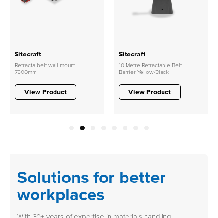
Sitecraft
Sitecraft
Retracta-belt wall mount
10 Metre Retractable Belt
7600mm
Barrier Yellow/Black
View Product
View Product
1
2
3
4
5
6
7
8
Solutions for better
workplaces
With 30+ years of expertise in materials handling