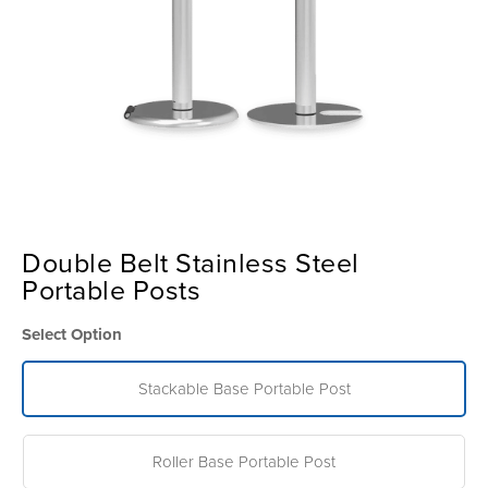
Double Belt Stainless Steel
Portable Posts
Select Option
Stackable Base Portable Post
Roller Base Portable Post