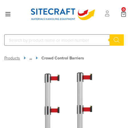
0
...
Products
Crowd Control Barriers