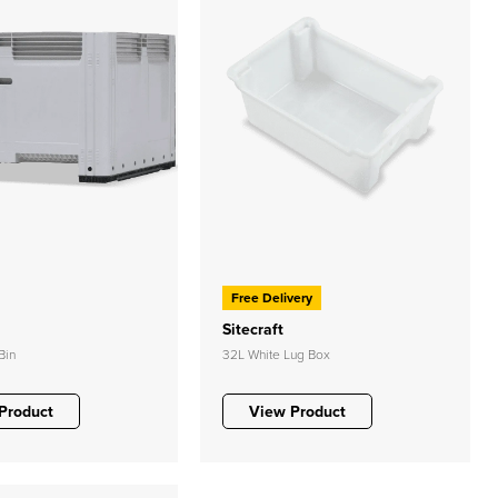
Free Delivery
Sitecraft
Bin
32L White Lug Box
Product
View Product