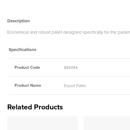
Description
Economical and robust pallet designed specifically for the packi
Specifications
Product Code
8841144
Product Name
Export Pallet
Related Products