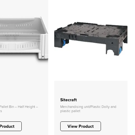
Sitecraft
allet Bin – Half Height –
Merchandising unit/Plastic Dolly and
es
plastic pallet
Product
View Product