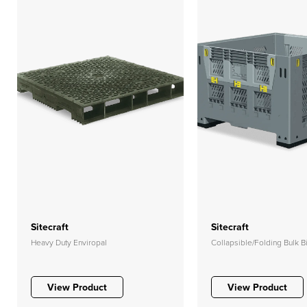
Sitecraft
Sitecraft
Heavy Duty Enviropal
Collapsible/Folding Bulk B
View Product
View Product