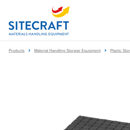
Products
Material Handling Storage Equipment
Plastic St