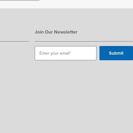
Join Our Newsletter