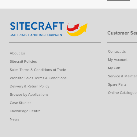
Customer Ser
Contact Us
About Us
My Account
Sitecraft Policies
My Cart
Sales Terms & Conditions of Trade
Service & Mainte
Website Sales Terms & Conditions
Spare Parts
Delivery & Return Policy
Online Catalogue
Browse by Applications
Case Studies
Knowledge Centre
News