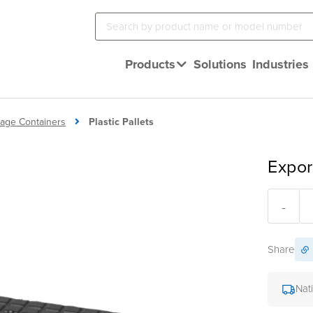
Products
Solutions
Industries
orage Containers
Plastic Pallets
Expor
-
Share
Nat