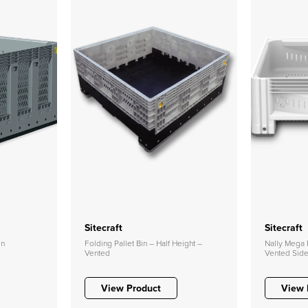
Sitecraft
Sitecraft
in
Folding Pallet Bin – Half Height –
Nally Mega P
Vented
Vented Sid
View Product
View 