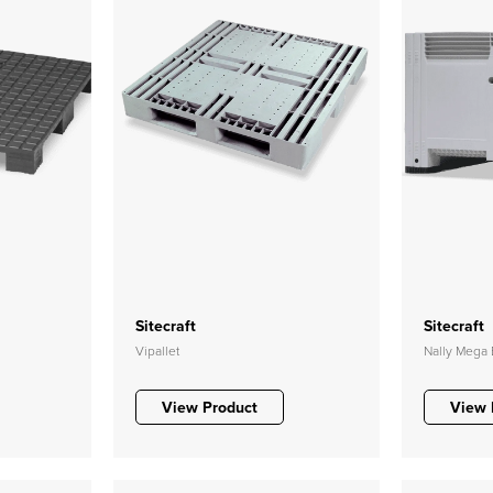
Sitecraft
Sitecraft
Vipallet
Nally Mega 
View Product
View 