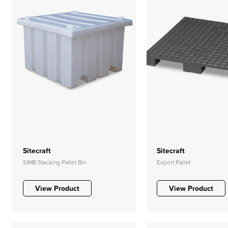
Sitecraft
Sitecraft
SIMB Stacking Pallet Bin
Export Pallet
View Product
View Product