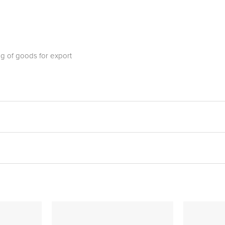
ng of goods for export