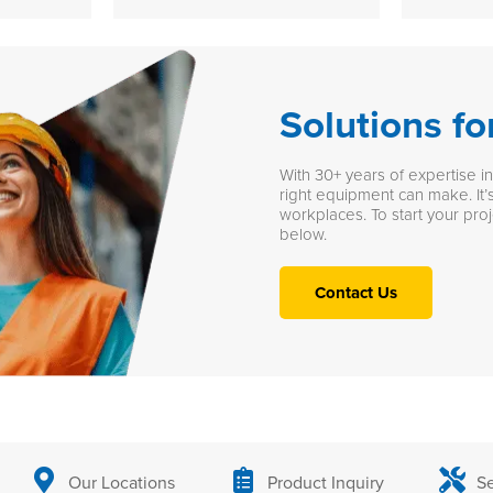
Solutions fo
With 30+ years of expertise i
right equipment can make. It’s
workplaces. To start your proj
below.
Contact Us
Our Locations
Product Inquiry
Se