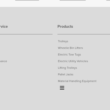
vice
Products
Trolleys
Wheelie Bin Lifters
Electric Tow Tugs
nance
Electric Utility Vehicles
Lifting Trolleys
Pallet Jacks
Material Handling Equipment