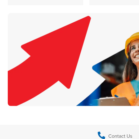
Contact Us