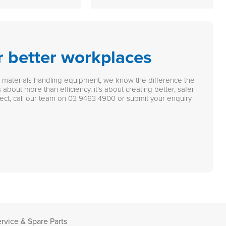
r better workplaces
n materials handling equipment, we know the difference the
 about more than efficiency, it’s about creating better, safer
ect, call our team on
03 9463 4900
or submit your enquiry
rvice & Spare Parts