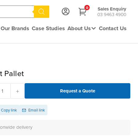
0
Sales Enquiry
03 9463 4900
Our Brands
Case Studies
About Us
Contact Us
t Pallet
+
Request a Quote
Copy link
Email link
ionwide delivery