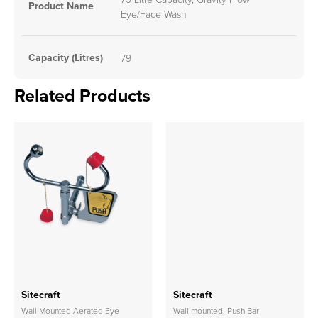
Product Name
Eye/Face Wash
Capacity (Litres)
79
Related Products
Sitecraft
Sitecraft
Wall Mounted Aerated Eye
Wall mounted, Push Bar