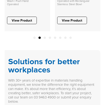
Wash | Push Hand
Operated with Rectangular
Operated
Stainless Steel Bowl
View Product
View Product
1
2
3
4
5
6
7
8
Solutions for better
workplaces
With 30+ years of expertise in materials handling
equipment, we know the difference the right equipment
can make. It’s about more than efficiency, it’s about
creating better, safer workplaces. To start your project,
call our team on
03 9463 4900
or submit your enquiry
below.