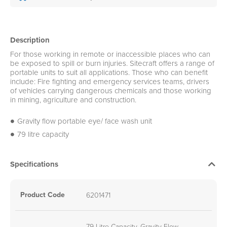
Description
For those working in remote or inaccessible places who can
be exposed to spill or burn injuries. Sitecraft offers a range of
portable units to suit all applications. Those who can benefit
include: Fire fighting and emergency services teams, drivers
of vehicles carrying dangerous chemicals and those working
in mining, agriculture and construction.
Gravity flow portable eye/ face wash unit
79 litre capacity
Specifications
Product Code
6201471
79 Litre Capacity, Gravity Flow