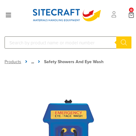
0
...
Products
Safety Showers And Eye Wash