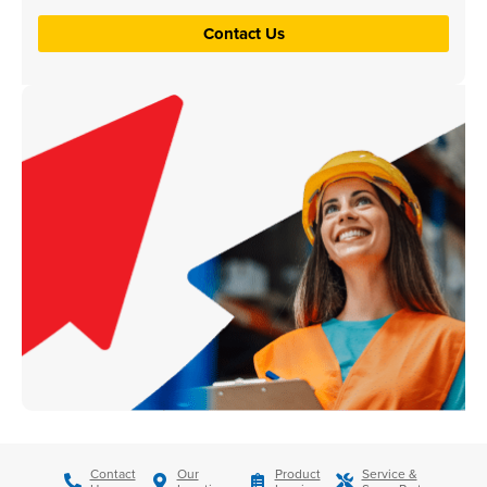
Contact Us
Contact
Our
Product
Service &