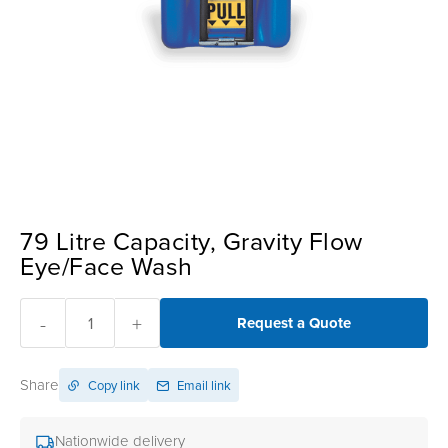
79 Litre Capacity, Gravity Flow
Eye/Face Wash
-
+
Request a Quote
Share
Copy link
Email link
Nationwide delivery