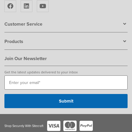
Customer Service
Products
Join Our Newsletter
Get the latest updates delivered to your inbox
Shop Securely With Sitecraft