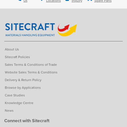
Us
Locations
Inquiry
Spare Parts
About Us
Sitecraft Policies
Sales Terms & Conditions of Trade
Website Sales Terms & Conditions
Delivery & Return Policy
Browse by Applications
Case Studies
Knowledge Centre
News
Connect with Sitecraft