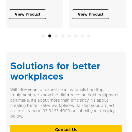
View Product
View Product
1
2
3
4
5
6
7
8
Solutions for better
workplaces
With 30+ years of expertise in materials handling
equipment, we know the difference the right equipment
can make. It’s about more than efficiency, it’s about
creating better, safer workplaces. To start your project,
call our team on
03 9463 4900
or submit your enquiry
below.
Contact Us