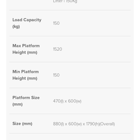
Lifter | 150Kg
Load Capacity
150
(kg)
Max Platform
1520
Height (mm)
Min Platform
150
Height (mm)
Platform Size
470(l) x 600(w)
(mm)
Size (mm)
880(l) x 600(w) x 1790(h)(Overall)