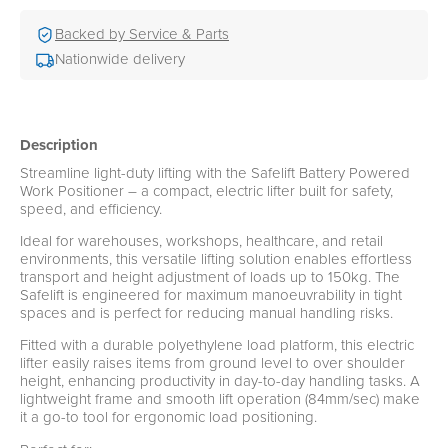
Backed by Service & Parts
Nationwide delivery
Description
Streamline light-duty lifting with the Safelift Battery Powered
Work Positioner – a compact, electric lifter built for safety,
speed, and efficiency.
Ideal for warehouses, workshops, healthcare, and retail
environments, this versatile lifting solution enables effortless
transport and height adjustment of loads up to 150kg. The
Safelift is engineered for maximum manoeuvrability in tight
spaces and is perfect for reducing manual handling risks.
Fitted with a durable polyethylene load platform, this electric
lifter easily raises items from ground level to over shoulder
height, enhancing productivity in day-to-day handling tasks. A
lightweight frame and smooth lift operation (84mm/sec) make
it a go-to tool for ergonomic load positioning.