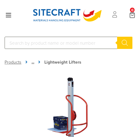
0
...
Products
Lightweight Lifters