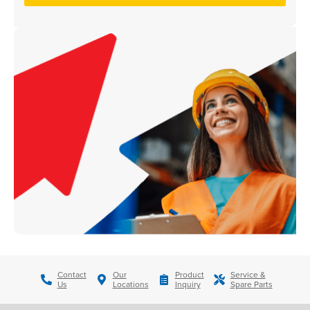
Contact
Our
Product
Service &
Us
Locations
Inquiry
Spare Parts