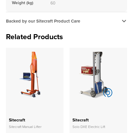
Weight (kg)
60
Backed by our Sitecraft Product Care
Related Products
Sitecraft
Sitecraft
Sitecraft Manual Lifter
Solo DXE Electric Lift