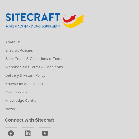
About Us
Sitecraft Policies
Sales Terms & Conditions of Trade
Website Sales Terms & Conditions
Delivery & Return Policy
Browse by Applications
Case Studies
Knowledge Centre
News
Connect with Sitecraft