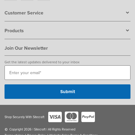
Customer Service
Products
Join Our Newsletter
Get the latest updates delivered to your inbox
Shop Securely With Sitecraft
Copyright 2026 | Sitecraft | All Rights Reserved