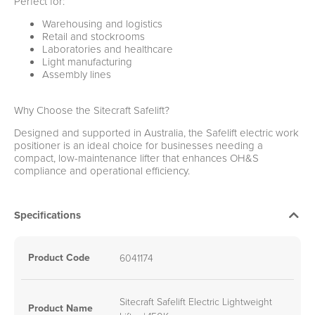
Perfect for:
Warehousing and logistics
Retail and stockrooms
Laboratories and healthcare
Light manufacturing
Assembly lines
Why Choose the Sitecraft Safelift?
Designed and supported in Australia, the Safelift electric work
positioner is an ideal choice for businesses needing a
compact, low-maintenance lifter that enhances OH&S
compliance and operational efficiency.
Specifications
Product Code
6041174
Sitecraft Safelift Electric Lightweight
Product Name