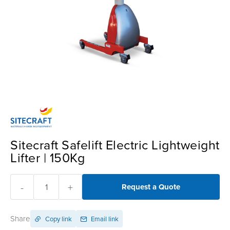
Sitecraft Safelift Electric Lightweight
Lifter | 150Kg
-
+
Request a Quote
Share
Copy link
Email link