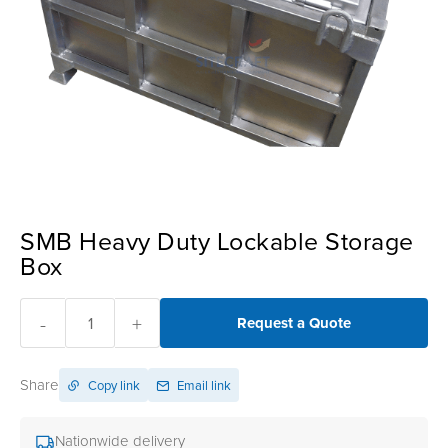
SMB Heavy Duty Lockable Storage
Box
-
+
Request a Quote
Share
Copy link
Email link
Nationwide delivery