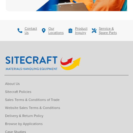
Contact
Our
Product
Service &
Us
Locations
Inquiry
Spare Parts
About Us
Sitecraft Policies
Sales Terms & Conditions of Trade
Website Sales Terms & Conditions
Delivery & Return Policy
Browse by Applications
Case Studies