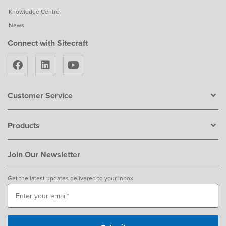
Knowledge Centre
News
Connect with Sitecraft
Customer Service
Products
Join Our Newsletter
Get the latest updates delivered to your inbox