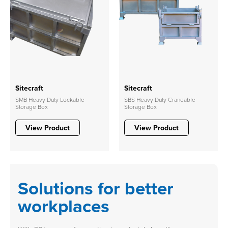
Sitecraft
Sitecraft
SMB Heavy Duty Lockable
SBS Heavy Duty Craneable
Storage Box
Storage Box
View Product
View Product
Solutions for better
workplaces