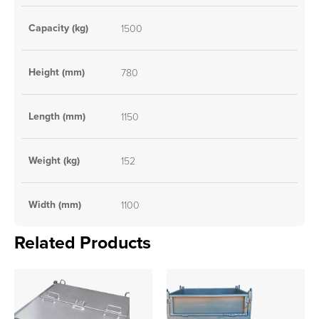
Capacity (kg)
1500
Height (mm)
780
Length (mm)
1150
Weight (kg)
152
Width (mm)
1100
Related Products