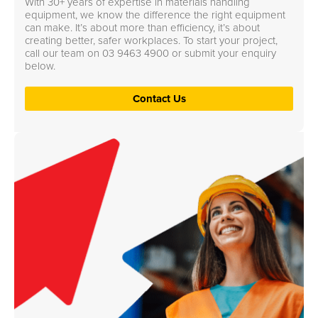
With 30+ years of expertise in materials handling
equipment, we know the difference the right equipment
can make. It’s about more than efficiency, it’s about
creating better, safer workplaces. To start your project,
call our team on
03 9463 4900
or submit your enquiry
below.
Contact Us