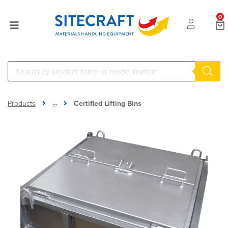
0
...
Products
Certified Lifting Bins