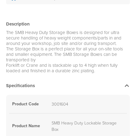
Description
The SMB Heavy Duty Storage Boxes is designed for ultra
secure handling of heavy weight components/parts in and
around your workshop, job site and/or during transport.
The Storage Box is a perfect place for all your on-site tools
and smaller equipment. The SMB Storage Boxes can be
transported by
Forklift or Crane and is stackable up to 4 high when fully
loaded and finished in a durable zinc plating.
Specifications
Product Code
3001604
SMB Heavy Duty Lockable Storage
Product Name
Box