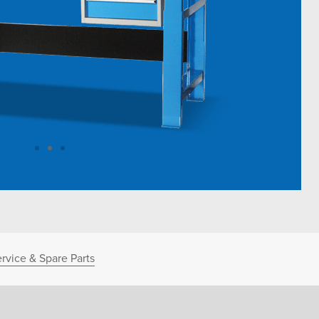
rvice & Spare Parts