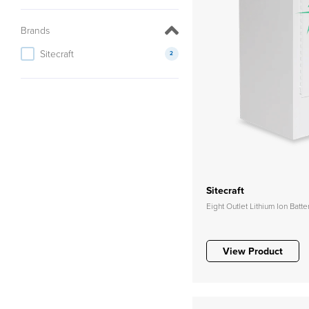
Brands
Sitecraft
2
Sitecraft
Eight Outlet Lithium Ion Batt
View Product