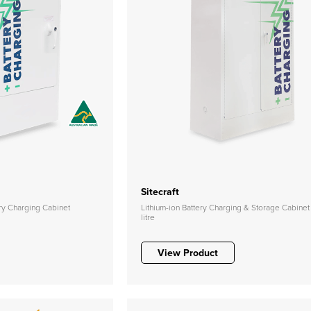
Sitecraft
ery Charging Cabinet
Lithium-ion Battery Charging & Storage Cabinet
litre
View Product