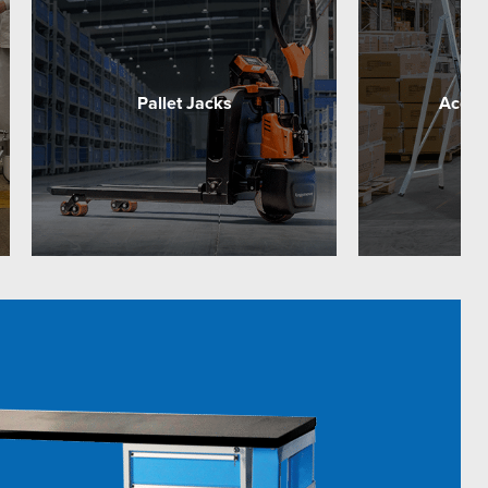
Pallet Jacks
Acces