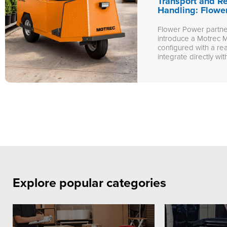
Transport and R
Handling: Flowe
Flower Power partner
introduce a Motrec M
configured with a re
integrate directly with
Explore popular categories