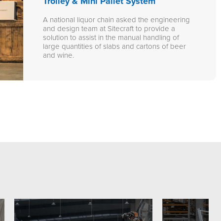
Trolley & Mini Pallet System
A national liquor chain asked the engineering
and design team at Sitecraft to provide a
solution to assist in the manual handling of
large quantities of slabs and cartons of beer
and wine.