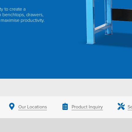
ty to create a
h benchtops, drawers,
 maximise productivity.
Our Locations
Product Inquiry
Se