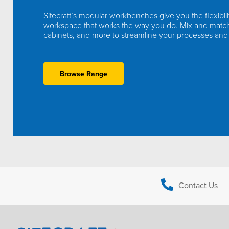
Sitecraft’s modular workbenches give you the flexibili
workspace that works the way you do. Mix and matc
cabinets, and more to streamline your processes and
Browse Range
Contact Us