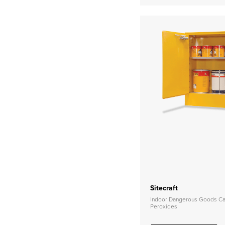
Sitecraft
Indoor Dangerous Goods Cab
Peroxides