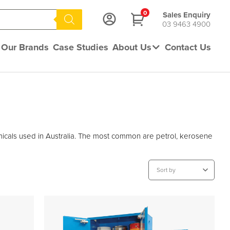
0
Sales Enquiry
03 9463 4900
Our Brands
Case Studies
About Us
Contact Us
cals used in Australia. The most common are petrol, kerosene