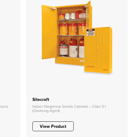
Sitecraft
oxic)
Indoor Dangerous Goods Cabinets – Class 5.1
(Oxidising Agent)
View Product