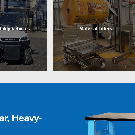
Utility Vehicles
Material Lifters
ar, Heavy-