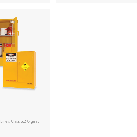
inets Class 5.2 Organic