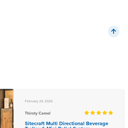
February 24, 2026
Thirsty Camel
Sitecraft Multi Directional Beverage