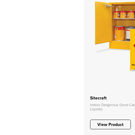
Sitecraft
Indoor Dangerous Good Cabi
Liquids)
View Product