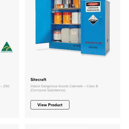
Sitecraft
 – 250
Indoor Dangerous Goods Cabinets – Class 8
(Corrosive Substances)
View Product