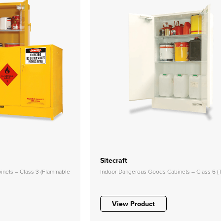
Sitecraft
nets – Class 3 (Flammable
Indoor Dangerous Goods Cabinets – Class 6 (T
View Product