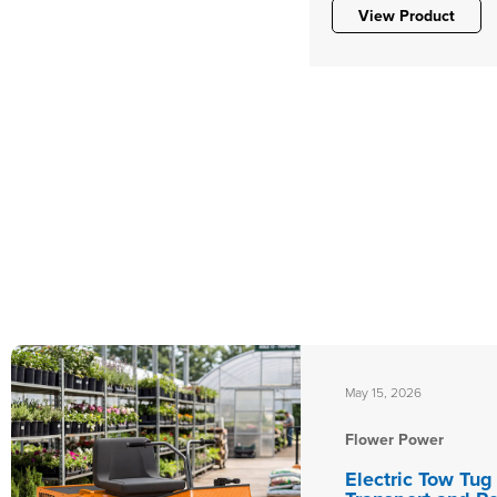
View Product
May 15, 2026
Flower Power
Electric Tow Tug