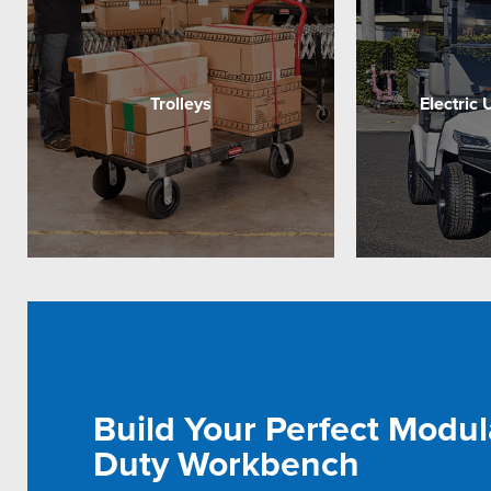
Trolleys
Electric 
Build Your Perfect Modul
Duty Workbench