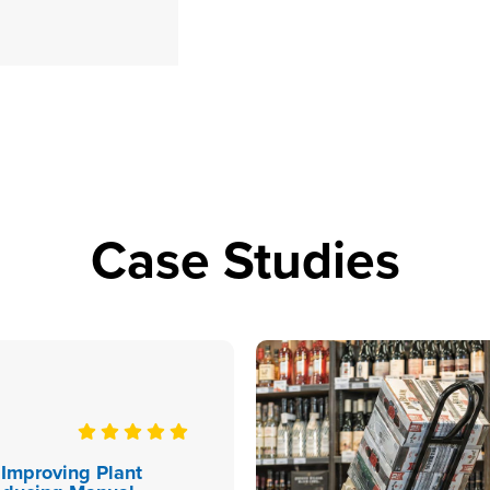
Case Studies
 Improving Plant