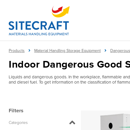
Products
Material Handling Storage Equipment
Dangerous
Indoor Dangerous Good 
Liquids and dangerous goods. In the workplace, flammable and
and diesel fuel. To get information on the classification of fla
Filters
Categories