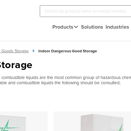
Products
Solutions
Industries
 Goods Storage
Indoor Dangerous Good Storage
Storage
 combustible liquids are the most common group of hazardous chemi
mmable and combustible liquids the following should be consulted;