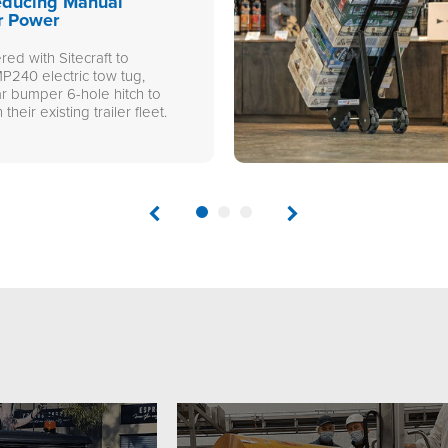
educing Manual
r Power
ed with Sitecraft to
P240 electric tow tug,
ar bumper 6-hole hitch to
 their existing trailer fleet.
1
2
3