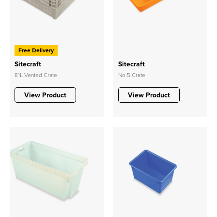
Free Delivery
Sitecraft
Sitecraft
81L Vented Crate
No.5 Crate
View Product
View Product