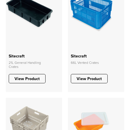
Sitecraft
Sitecraft
21L General Handling
66L Vented Crates
Crates
View Product
View Product