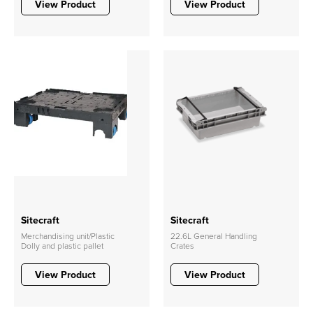
View Product
View Product
Sitecraft
Sitecraft
Merchandising unit/Plastic
22.6L General Handling
Dolly and plastic pallet
Crates
View Product
View Product