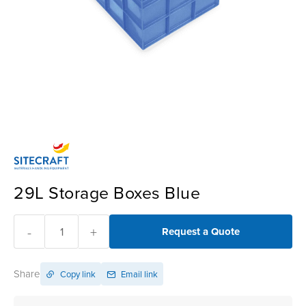
29L Storage Boxes Blue
-
+
Request a Quote
Share
Copy link
Email link