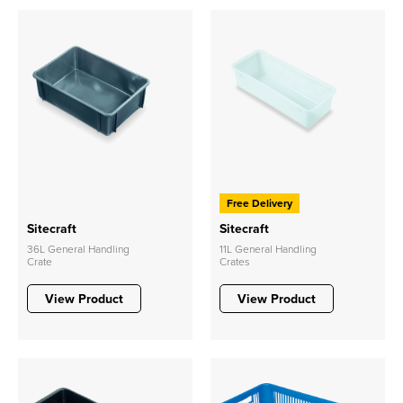
Free Delivery
Sitecraft
Sitecraft
36L General Handling
11L General Handling
Crate
Crates
View Product
View Product