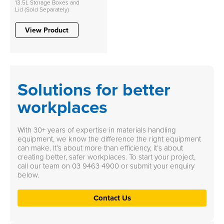
13.5L Storage Boxes and
Lid (Sold Separately)
View Product
Solutions for better
workplaces
With 30+ years of expertise in materials handling
equipment, we know the difference the right equipment
can make. It’s about more than efficiency, it’s about
creating better, safer workplaces. To start your project,
call our team on
03 9463 4900
or submit your enquiry
below.
Contact Us