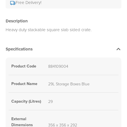
Free Delivery!
Description
Heavy duty stackable square slab sided crate.
Specifications
Product Code
884109004
Product Name
29L Storage Boxes Blue
Capacity (Litres)
29
External
Dimensions
356 x 356 x 292