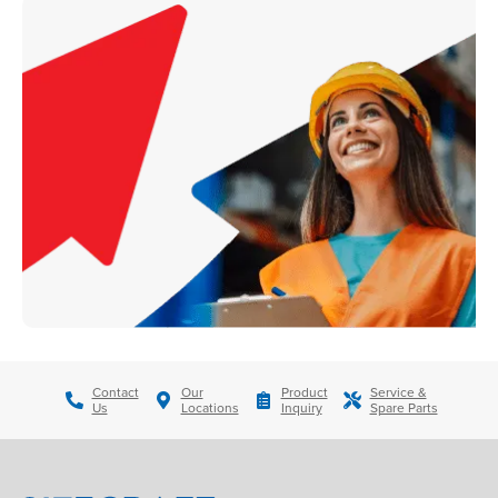
Contact
Our
Product
Service &
Us
Locations
Inquiry
Spare Parts