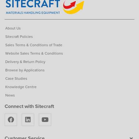
About Us
Sitecraft Policies
Sales Terms & Conditions of Trade
Website Sales Terms & Conditions
Delivery & Return Policy
Browse by Applications
Case Studies
Knowledge Centre
News
Connect with Sitecraft
Customer Service