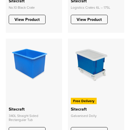
Sitecraft
Sitecraft
No.10 Black Crate
Logistics Crates 6L – 175L
View Product
View Product
Free Delivery
Sitecraft
Sitecraft
340L Straight Sided
Galvanised Dolly
Rectangular Tub