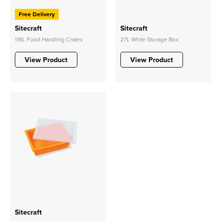
Free Delivery
Sitecraft
Sitecraft
118L Food Handling Crates
27L White Storage Box
View Product
View Product
Sitecraft