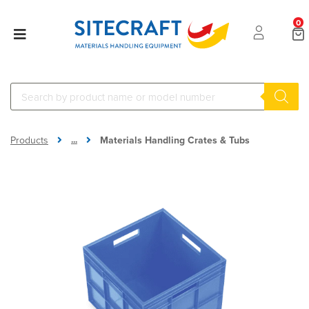
0
...
Products
Materials Handling Crates & Tubs