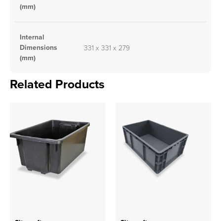
(mm)
Internal
Dimensions
331 x 331 x 279
(mm)
Related Products