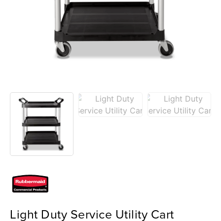
Light Duty Service Utility Cart