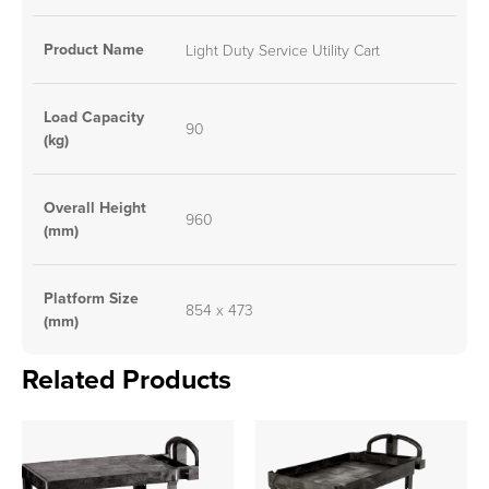
Product Name
Light Duty Service Utility Cart
Load Capacity
90
(kg)
Overall Height
960
(mm)
Platform Size
854 x 473
(mm)
Related Products