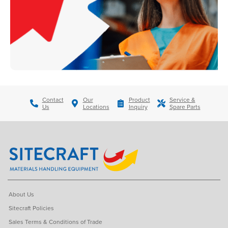
Contact
Our
Product
Service &
Us
Locations
Inquiry
Spare Parts
About Us
Sitecraft Policies
Sales Terms & Conditions of Trade