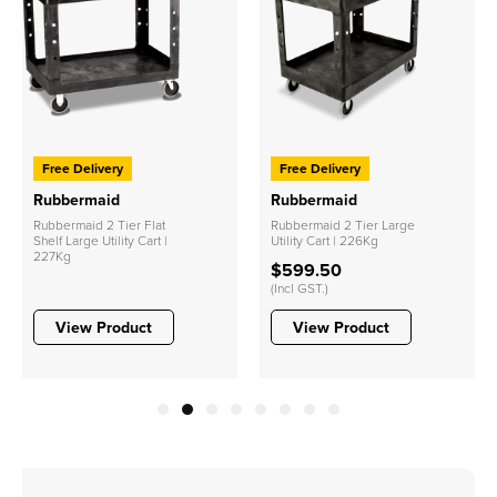
Free Delivery
Free Delivery
Rubbermaid
Rubbermaid
Rubbermaid 2 Tier Flat
Rubbermaid 2 Tier Large
Shelf Large Utility Cart |
Utility Cart | 226Kg
227Kg
$599.50
(Incl GST.)
View Product
View Product
1
2
3
4
5
6
7
8