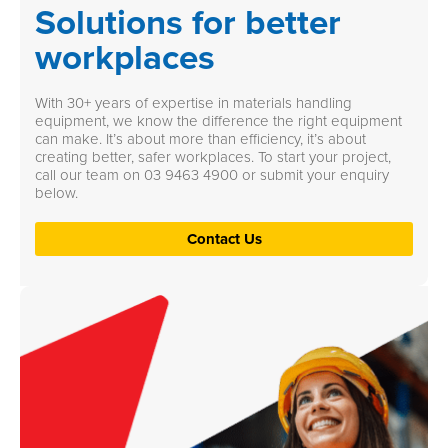
Solutions for better
workplaces
With 30+ years of expertise in materials handling
equipment, we know the difference the right equipment
can make. It’s about more than efficiency, it’s about
creating better, safer workplaces. To start your project,
call our team on
03 9463 4900
or submit your enquiry
below.
Contact Us