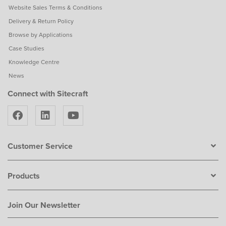
Website Sales Terms & Conditions
Delivery & Return Policy
Browse by Applications
Case Studies
Knowledge Centre
News
Connect with Sitecraft
Customer Service
Products
Join Our Newsletter