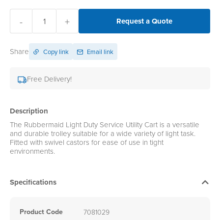
-
+
Request a Quote
Share
Copy link
Email link
Free Delivery!
Description
The Rubbermaid Light Duty Service Utility Cart is a versatile
and durable trolley suitable for a wide variety of light task.
Fitted with swivel castors for ease of use in tight
environments.
Specifications
Product Code
7081029