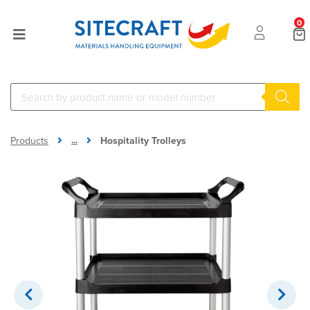
0
...
Products
Hospitality Trolleys