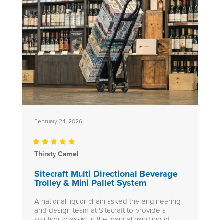
February 24, 2026
Thirsty Camel
Sitecraft Multi Directional Beverage
Trolley & Mini Pallet System
A national liquor chain asked the engineering
and design team at Sitecraft to provide a
solution to assist in the manual handling of