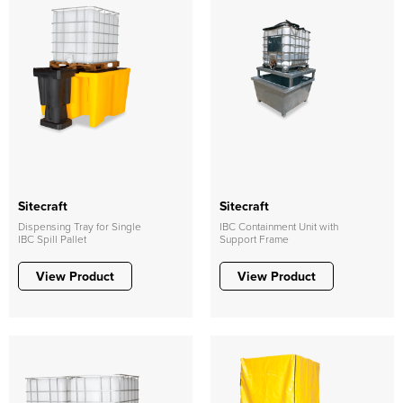
Sitecraft
Sitecraft
Dispensing Tray for Single
IBC Containment Unit with
IBC Spill Pallet
Support Frame
View Product
View Product