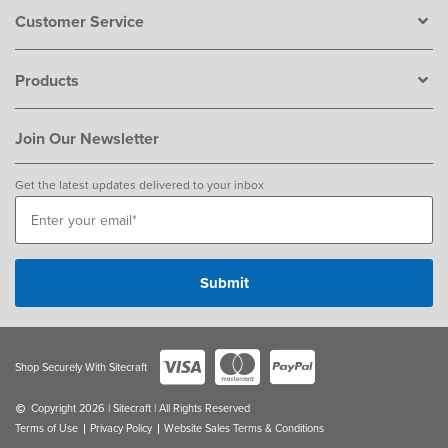
Customer Service
Products
Join Our Newsletter
Get the latest updates delivered to your inbox
Shop Securely With Sitecraft
Copyright 2026 | Sitecraft | All Rights Reserved
Terms of Use
Privacy Policy
Website Sales Terms & Conditions