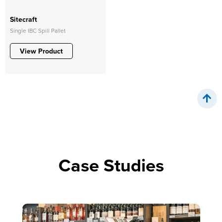
Sitecraft
Single IBC Spill Pallet
View Product
Case Studies