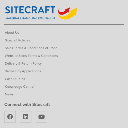
About Us
Sitecraft Policies
Sales Terms & Conditions of Trade
Website Sales Terms & Conditions
Delivery & Return Policy
Browse by Applications
Case Studies
Knowledge Centre
News
Connect with Sitecraft