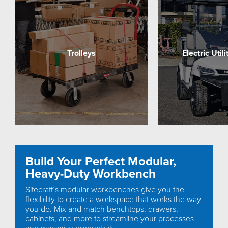
Trolleys
Electric Util
Build Your Perfect Modular,
Heavy-Duty Workbench
Sitecraft’s modular workbenches give you the
flexibility to create a workspace that works the way
you do. Mix and match benchtops, drawers,
cabinets, and more to streamline your processes
and maximise productivity.