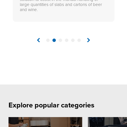
large quantities of slabs and cartons of beer
and wine.
1
2
3
4
5
6
Explore popular categories