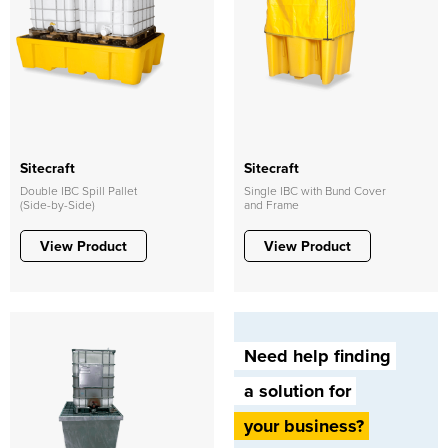
Sitecraft
Sitecraft
Double IBC Spill Pallet
Single IBC with Bund Cover
(Side-by-Side)
and Frame
View Product
View Product
Need help finding
a solution for
your business?​