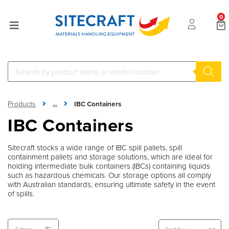
0
...
Products
IBC Containers
Sitecraft
IBC Containers
Sitecraft stocks a wide range of IBC spill pallets, spill
containment pallets and storage solutions, which are ideal for
holding intermediate bulk containers (IBCs) containing liquids
such as hazardous chemicals. Our storage options all comply
with Australian standards, ensuring ultimate safety in the event
of spills.