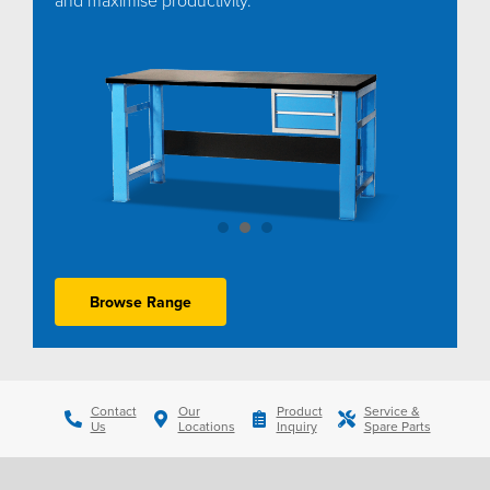
Browse Range
Contact
Our
Product
Service &
Us
Locations
Inquiry
Spare Parts