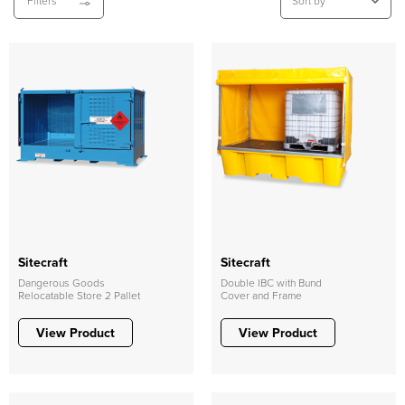
Filters
Sitecraft
Sitecraft
Dangerous Goods
Double IBC with Bund
Relocatable Store 2 Pallet
Cover and Frame
View Product
View Product