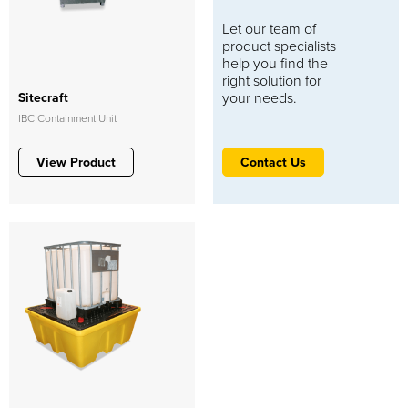
Let our team of
product specialists
help you find the
right solution for
your needs.
Sitecraft
IBC Containment Unit
View Product
Contact Us