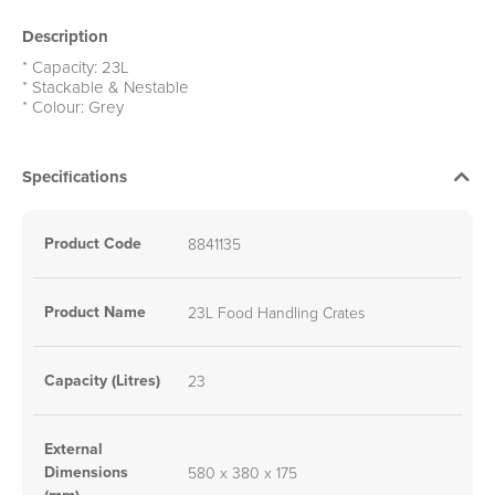
Description
* Capacity: 23L
* Stackable & Nestable
* Colour: Grey
Specifications
Product Code
8841135
Product Name
23L Food Handling Crates
Capacity (Litres)
23
External
Dimensions
580 x 380 x 175