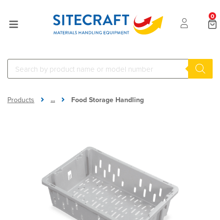
0
...
Products
Food Storage Handling