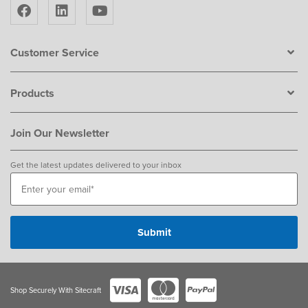
Customer Service
Products
Join Our Newsletter
Get the latest updates delivered to your inbox
Shop Securely With Sitecraft