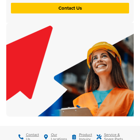
Contact Us
Contact
Our
Product
Service &
Us
Locations
Inquiry
Spare Parts