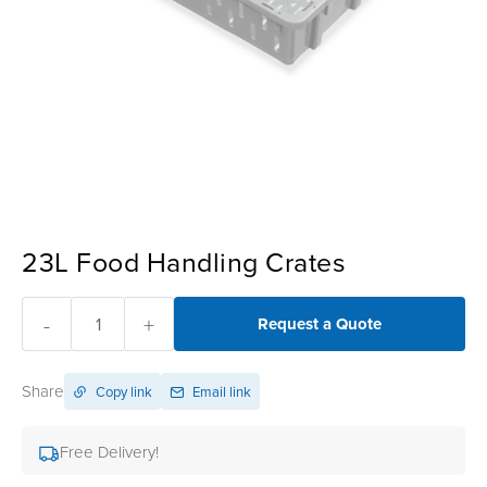
23L Food Handling Crates
-
+
Request a Quote
Share
Copy link
Email link
Free Delivery!