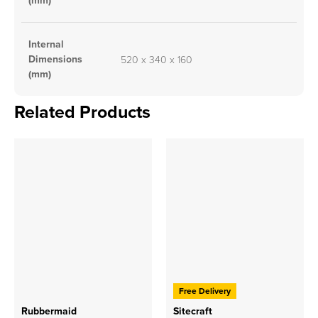
(mm)
Internal
Dimensions
520 x 340 x 160
(mm)
Related Products
Free Delivery
Rubbermaid
Sitecraft