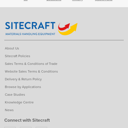
About Us
Sitecraft Policies
Sales Terms & Conditions of Trade
Website Sales Terms & Conditions
Delivery & Return Policy
Browse by Applications
Case Studies
Knowledge Centre
News
Connect with Sitecraft