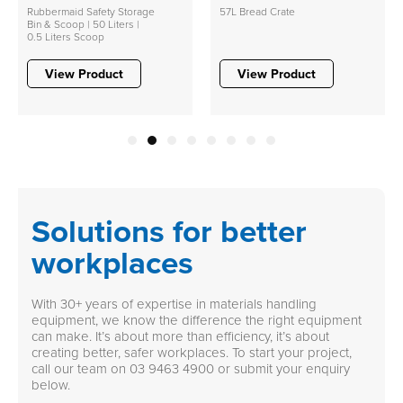
Rubbermaid Safety Storage
57L Bread Crate
Bin & Scoop | 50 Liters |
0.5 Liters Scoop
View Product
View Product
1
2
3
4
5
6
7
8
Solutions for better
workplaces
With 30+ years of expertise in materials handling
equipment, we know the difference the right equipment
can make. It’s about more than efficiency, it’s about
creating better, safer workplaces. To start your project,
call our team on
03 9463 4900
or submit your enquiry
below.