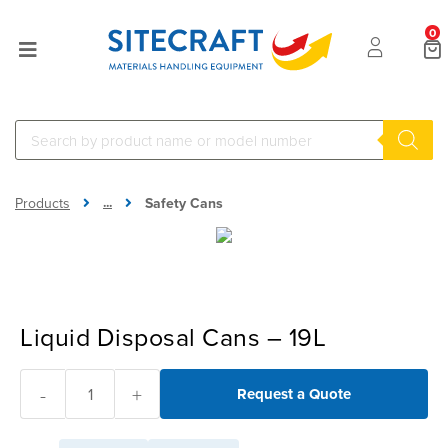
0
...
Products
Safety Cans
Liquid Disposal Cans – 19L
-
+
Request a Quote