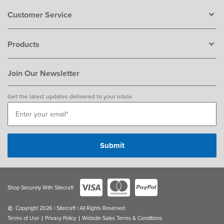
Customer Service
Products
Join Our Newsletter
Get the latest updates delivered to your inbox
Shop Securely With Sitecraft
Copyright 2026 | Sitecraft | All Rights Reserved
Terms of Use
Privacy Policy
Website Sales Terms & Conditions