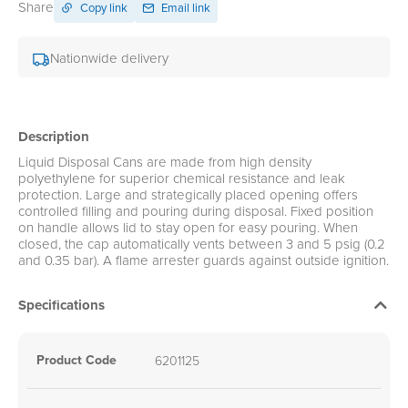
Share
Copy link
Email link
Nationwide delivery
Description
Liquid Disposal Cans are made from high density
polyethylene for superior chemical resistance and leak
protection. Large and strategically placed opening offers
controlled filling and pouring during disposal. Fixed position
on handle allows lid to stay open for easy pouring. When
closed, the cap automatically vents between 3 and 5 psig (0.2
and 0.35 bar). A flame arrester guards against outside ignition.
Specifications
Product Code
6201125