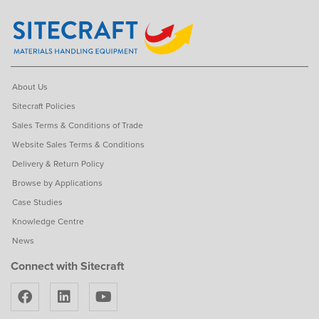
About Us
Sitecraft Policies
Sales Terms & Conditions of Trade
Website Sales Terms & Conditions
Delivery & Return Policy
Browse by Applications
Case Studies
Knowledge Centre
News
Connect with Sitecraft