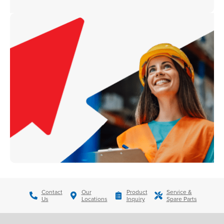
Contact
Our
Product
Service &
Us
Locations
Inquiry
Spare Parts