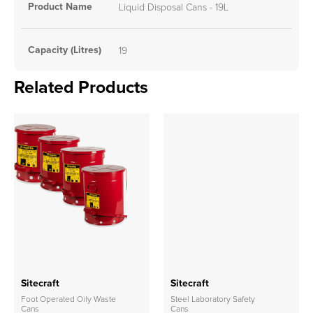
Product Name
Liquid Disposal Cans - 19L
Capacity (Litres)
19
Related Products
Sitecraft
Sitecraft
Foot Operated Oily Waste
Steel Laboratory Safety
Cans
Cans