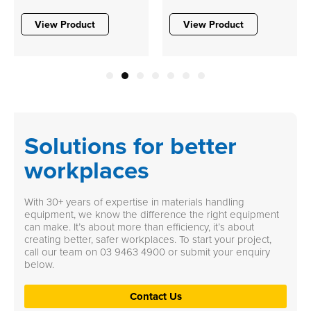
View Product
View Product
1
2
3
4
5
6
7
Solutions for better
workplaces
With 30+ years of expertise in materials handling
equipment, we know the difference the right equipment
can make. It’s about more than efficiency, it’s about
creating better, safer workplaces. To start your project,
call our team on
03 9463 4900
or submit your enquiry
below.
Contact Us