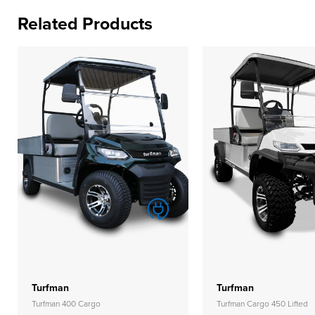
Related Products
Turfman
Turfman
Turfman 400 Cargo
Turfman Cargo 450 Lifted