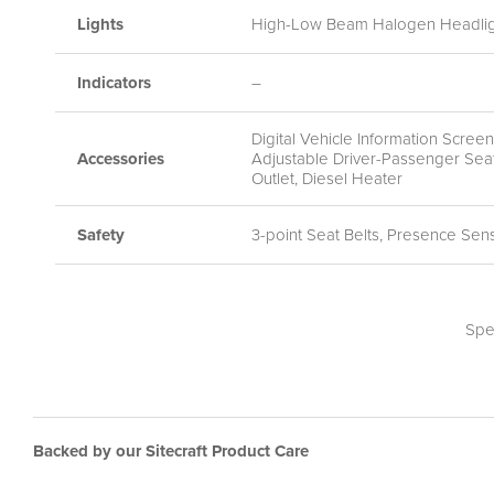
Lights
High-Low Beam Halogen Headlight
Indicators
–
Digital Vehicle Information Scre
Accessories
Adjustable Driver-Passenger Seat
Outlet, Diesel Heater
Safety
3-point Seat Belts, Presence Sen
Spe
Backed by our Sitecraft Product Care