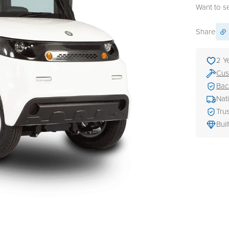
Want to see
Share
2 Y
Cus
Bac
Nat
Tru
Buil