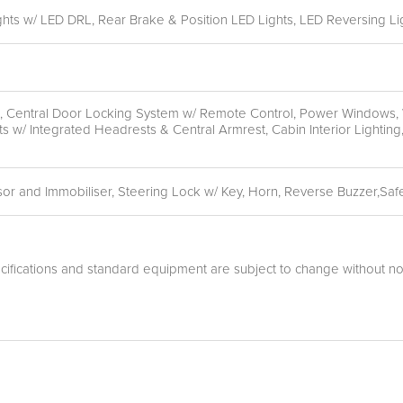
s w/ LED DRL, Rear Brake & Position LED Lights, LED Reversing Li
en, Central Door Locking System w/ Remote Control, Power Windows, 
s w/ Integrated Headrests & Central Armrest, Cabin Interior Light
sor and Immobiliser, Steering Lock w/ Key, Horn, Reverse Buzzer,Safe
cifications and standard equipment are subject to change without not