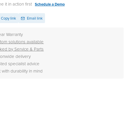
 it in action first
Schedule a Demo
Copy link
Email link
ear Warranty
tom solutions available
ked by Service & Parts
ionwide delivery
sted specialist advice
t with durability in mind