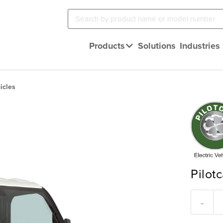
Products
Solutions
Industries
icles
Pilotc
-