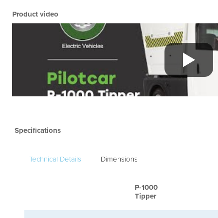
Product video
Specifications
Technical Details
Dimensions
P-1000
Tipper