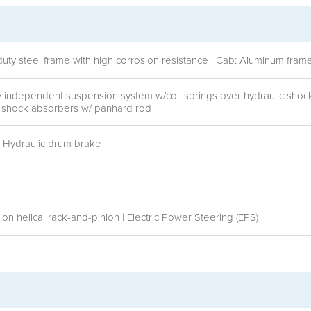
duty steel frame with high corrosion resistance | Cab: Aluminum fra
ly independent suspension system w/coil springs over hydraulic sho
ic shock absorbers w/ panhard rod
r: Hydraulic drum brake
n helical rack-and-pinion | Electric Power Steering (EPS)