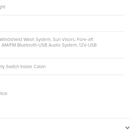
ght
Windshield Wash System, Sun Visors, Fore-aft
ing, AM/FM Bluetooth-USB Audio System, 12V-USB
ty Switch Inside Cabin
ice.