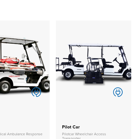
Pilot Car
edical Ambulance Response
Pilotcar Wheelchair Access
Transporter