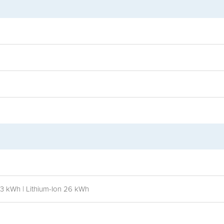
13 kWh | Lithium-Ion 26 kWh