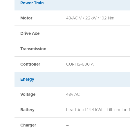
Power Train
Motor
48/AC V / 22kW / 102 Nm
Drive Axel
–
Transmission
–
Controller
CURTIS-600 A
Energy
Voltage
48v AC
Battery
Lead-Acid 14.4 kWh | Lithium-Ion 
Charger
–