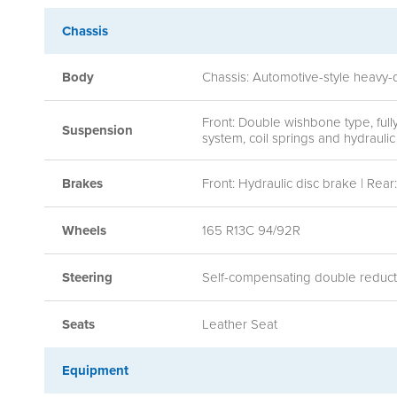
Chassis
Body
Chassis: Automotive-style heavy-
Front: Double wishbone type, ful
Suspension
system, coil springs and hydraul
Brakes
Front: Hydraulic disc brake | Rea
Wheels
165 R13C 94/92R
Steering
Self-compensating double reductio
Seats
Leather Seat
Equipment