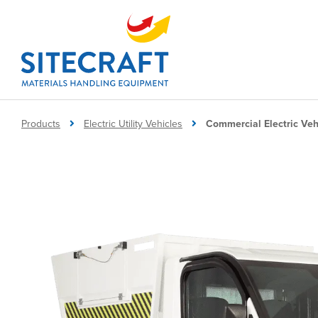
Products
Electric Utility Vehicles
Commercial Electric Veh