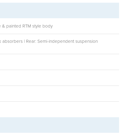
me & painted RTM style body
ck absorbers | Rear: Semi-independent suspension