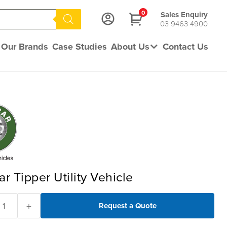
0
Sales Enquiry
03 9463 4900
Our Brands
Case Studies
About Us
Contact Us
ar Tipper Utility Vehicle
+
Request a Quote