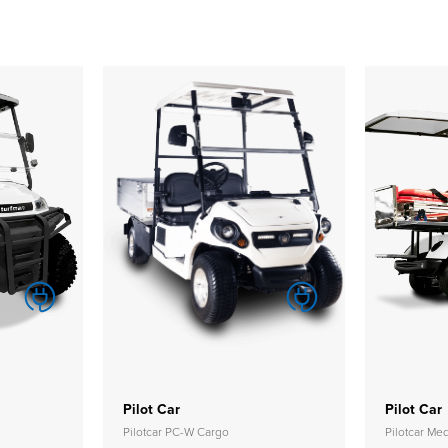
Pilot Car
Pilot Car
Pilotcar PC-W Cargo
Pilotcar M