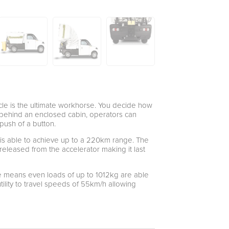
hicle is the ultimate workhorse. You decide how
d behind an enclosed cabin, operators can
 push of a button.
ity is able to achieve up to a 220km range. The
released from the accelerator making it last
e means even loads of up to 1012kg are able
tility to travel speeds of 55km/h allowing