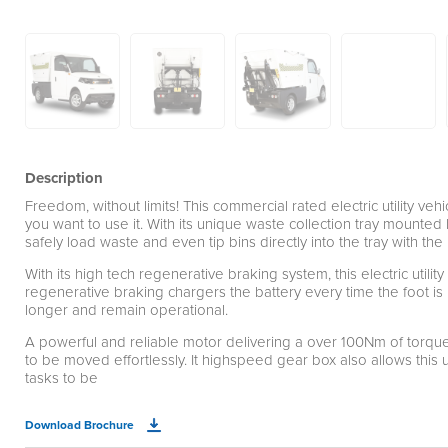
Description
Freedom, without limits! This commercial rated electric utility ve
you want to use it. With its unique waste collection tray mounte
safely load waste and even tip bins directly into the tray with the
With its high tech regenerative braking system, this electric util
regenerative braking chargers the battery every time the foot is 
longer and remain operational.
A powerful and reliable motor delivering a over 100Nm of torqu
to be moved effortlessly. It highspeed gear box also allows this u
tasks to be
Download Brochure