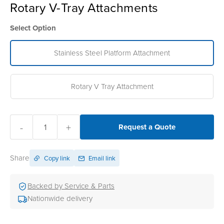
Rotary V-Tray Attachments
Select Option
Stainless Steel Platform Attachment
Rotary V Tray Attachment
-
+
Request a Quote
Share
Copy link
Email link
Backed by Service & Parts
Nationwide delivery