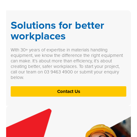
Solutions for better
workplaces
With 30+ years of expertise in materials handling
equipment, we know the difference the right equipment
can make. It’s about more than efficiency, it’s about
creating better, safer workplaces. To start your project,
call our team on
03 9463 4900
or submit your enquiry
below.
Contact Us