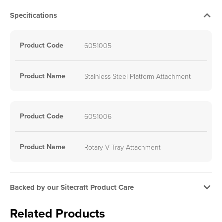
Specifications
Product Code
6051005
Product Name
Stainless Steel Platform Attachment
Product Code
6051006
Product Name
Rotary V Tray Attachment
Backed by our Sitecraft Product Care
Related Products