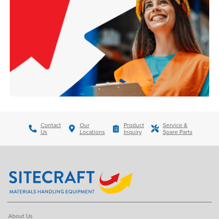
Contact
Our
Product
Service &
Us
Locations
Inquiry
Spare Parts
About Us