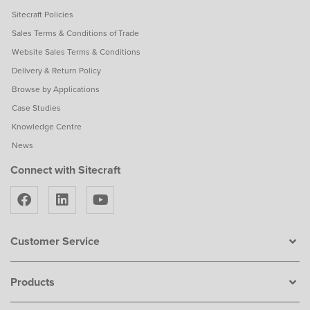
Sitecraft Policies
Sales Terms & Conditions of Trade
Website Sales Terms & Conditions
Delivery & Return Policy
Browse by Applications
Case Studies
Knowledge Centre
News
Connect with Sitecraft
Customer Service
Products