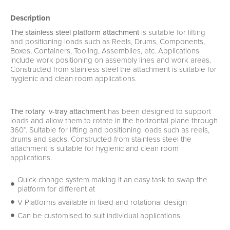
Description
The stainless steel platform attachment
is suitable for lifting
and positioning loads such as Reels, Drums, Components,
Boxes, Containers, Tooling, Assemblies, etc. Applications
include work positioning on assembly lines and work areas.
Constructed from stainless steel the attachment is suitable for
hygienic and clean room applications.
The rotary v-tray attachment
has been designed to support
loads and allow them to rotate in the horizontal plane through
360°. Suitable for lifting and positioning loads such as reels,
drums and sacks. Constructed from stainless steel the
attachment is suitable for hygienic and clean room
applications.
Quick change system making it an easy task to swap the
platform for different at
V Platforms available in fixed and rotational design
Can be customised to suit individual applications