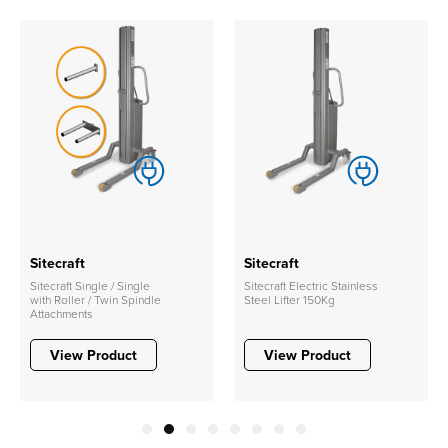
Sitecraft
Sitecraft
Sitecraft Single / Single
Sitecraft Electric Stainless
with Roller / Twin Spindle
Steel Lifter 150Kg
Attachments
View Product
View Product
1
2
3
4
5
6
7
8