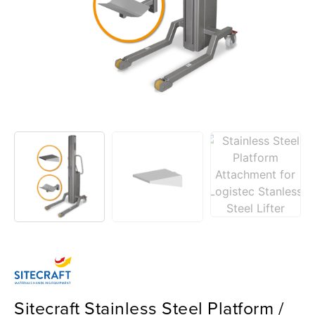
Sitecraft Stainless Steel Platform /