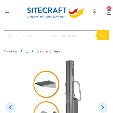
0
...
Products
Electric Lifters