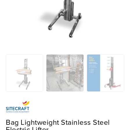
Bag Lightweight Stainless Steel
Electric Lifter