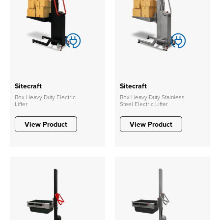
Sitecraft
Sitecraft
Box Heavy Duty Electric
Box Heavy Duty Stainless
Lifter
Steel Electric Lifter
View Product
View Product