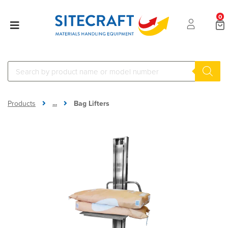
0
...
Products
Bag Lifters