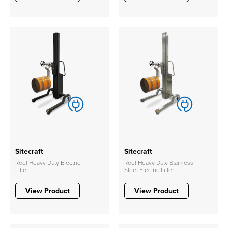
Sitecraft
Sitecraft
Reel Heavy Duty Electric
Reel Heavy Duty Stainless
Lifter
Steel Electric Lifter
View Product
View Product