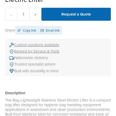
-
+
Request a Quote
Share
Copy link
Email link
Custom solutions available
Backed by Service & Parts
Nationwide delivery
Trusted specialist advice
Built with durability in mind
Description
The Bag Lightweight Stainless Steel Electric Lifter is a compact
bag lifter designed for hygienic bag handling equipment
applications in washdown and clean production environments.
Built from stainless steel for corrosion resistance and ease of