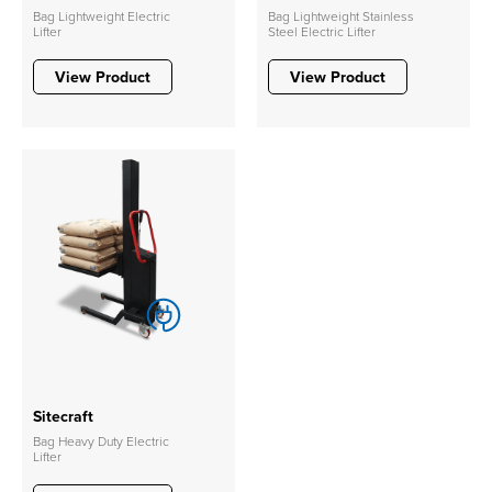
Bag Lightweight Electric
Bag Lightweight Stainless
Lifter
Steel Electric Lifter
View Product
View Product
Sitecraft
Bag Heavy Duty Electric
Lifter