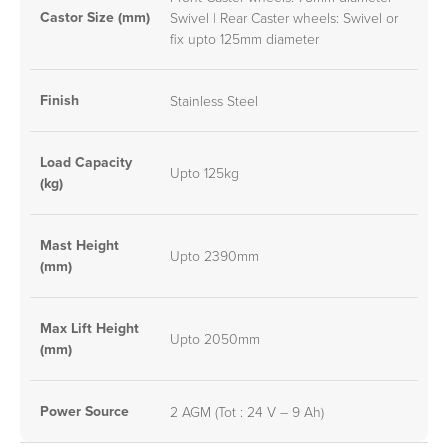
Castor Size (mm)
Swivel | Rear Caster wheels: Swivel or
fix upto 125mm diameter
Finish
Stainless Steel
Load Capacity
Upto 125kg
(kg)
Mast Height
Upto 2390mm
(mm)
Max Lift Height
Upto 2050mm
(mm)
Power Source
2 AGM (Tot : 24 V – 9 Ah)