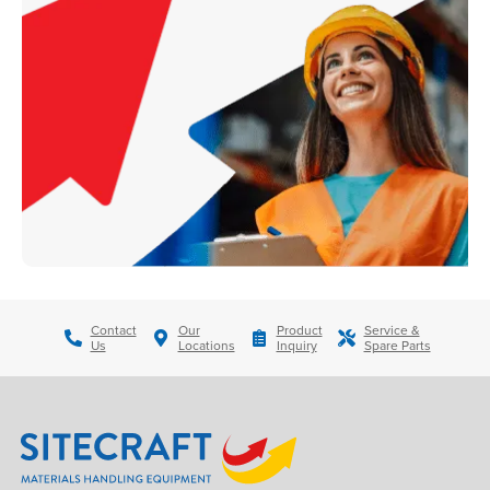
Contact
Our
Product
Service &
Us
Locations
Inquiry
Spare Parts