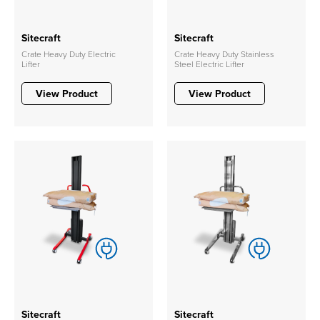
Sitecraft
Sitecraft
Crate Heavy Duty Electric
Crate Heavy Duty Stainless
Lifter
Steel Electric Lifter
View Product
View Product
Sitecraft
Sitecraft