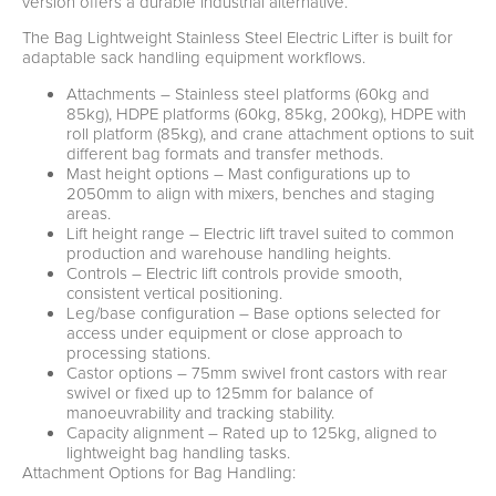
version offers a durable industrial alternative.
The Bag Lightweight Stainless Steel Electric Lifter is built for
adaptable sack handling equipment workflows.
Attachments – Stainless steel platforms (60kg and
85kg), HDPE platforms (60kg, 85kg, 200kg), HDPE with
roll platform (85kg), and crane attachment options to suit
different bag formats and transfer methods.
Mast height options – Mast configurations up to
2050mm to align with mixers, benches and staging
areas.
Lift height range – Electric lift travel suited to common
production and warehouse handling heights.
Controls – Electric lift controls provide smooth,
consistent vertical positioning.
Leg/base configuration – Base options selected for
access under equipment or close approach to
processing stations.
Castor options – 75mm swivel front castors with rear
swivel or fixed up to 125mm for balance of
manoeuvrability and tracking stability.
Capacity alignment – Rated up to 125kg, aligned to
lightweight bag handling tasks.
Attachment Options for Bag Handling: