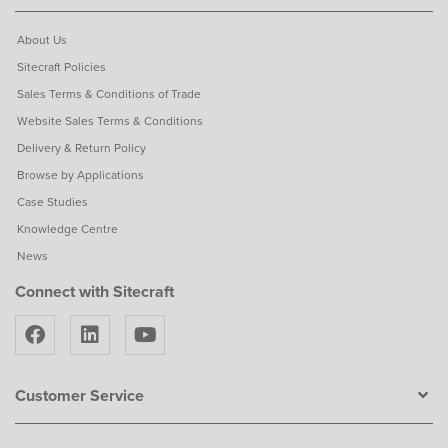
About Us
Sitecraft Policies
Sales Terms & Conditions of Trade
Website Sales Terms & Conditions
Delivery & Return Policy
Browse by Applications
Case Studies
Knowledge Centre
News
Connect with Sitecraft
Customer Service