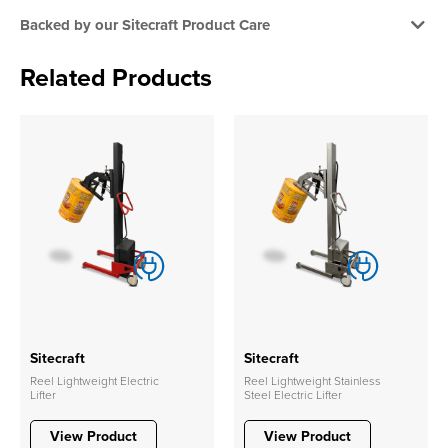
Backed by our Sitecraft Product Care
Related Products
Sitecraft
Sitecraft
Reel Lightweight Electric
Reel Lightweight Stainless
Lifter
Steel Electric Lifter
View Product
View Product