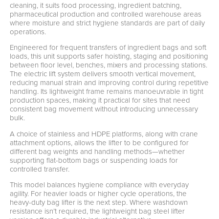
cleaning, it suits food processing, ingredient batching,
pharmaceutical production and controlled warehouse areas
where moisture and strict hygiene standards are part of daily
operations.
Engineered for frequent transfers of ingredient bags and soft
loads, this unit supports safer hoisting, staging and positioning
between floor level, benches, mixers and processing stations.
The electric lift system delivers smooth vertical movement,
reducing manual strain and improving control during repetitive
handling. Its lightweight frame remains manoeuvrable in tight
production spaces, making it practical for sites that need
consistent bag movement without introducing unnecessary
bulk.
A choice of stainless and HDPE platforms, along with crane
attachment options, allows the lifter to be configured for
different bag weights and handling methods—whether
supporting flat-bottom bags or suspending loads for
controlled transfer.
This model balances hygiene compliance with everyday
agility. For heavier loads or higher cycle operations, the
heavy-duty bag lifter is the next step. Where washdown
resistance isn’t required, the lightweight bag steel lifter