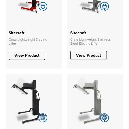
Sitecraft
Sitecraft
Crate Lightweight Electric
Crate Lightweight Stainless
Lifter
Steel Electric Lifter
View Product
View Product