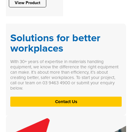
View Product
Solutions for better
workplaces
With 30+ years of expertise in materials handling
equipment, we know the difference the right equipment
can make. It’s about more than efficiency, it’s about
creating better, safer workplaces. To start your project,
call our team on
03 9463 4900
or submit your enquiry
below.
Contact Us