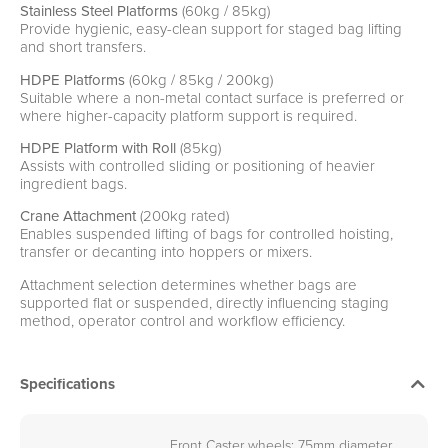
Stainless Steel Platforms
(60kg / 85kg)
Provide hygienic, easy-clean support for staged bag lifting
and short transfers.
HDPE Platforms
(60kg / 85kg / 200kg)
Suitable where a non-metal contact surface is preferred or
where higher-capacity platform support is required.
HDPE Platform with Roll
(85kg)
Assists with controlled sliding or positioning of heavier
ingredient bags.
Crane Attachment
(200kg rated)
Enables suspended lifting of bags for controlled hoisting,
transfer or decanting into hoppers or mixers.
Attachment selection determines whether bags are
supported flat or suspended, directly influencing staging
method, operator control and workflow efficiency.
Specifications
Front Caster wheels: 75mm diameter