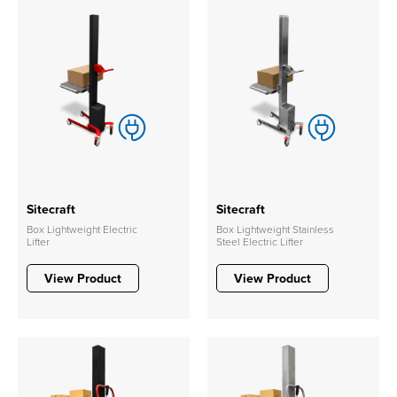
Sitecraft
Sitecraft
Box Lightweight Electric
Box Lightweight Stainless
Lifter
Steel Electric Lifter
View Product
View Product