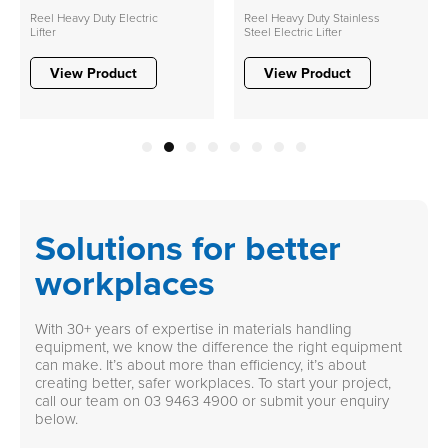
Reel Heavy Duty Electric
Reel Heavy Duty Stainless
Lifter
Steel Electric Lifter
View Product
View Product
1
2
3
4
5
6
7
8
Solutions for better
workplaces
With 30+ years of expertise in materials handling
equipment, we know the difference the right equipment
can make. It’s about more than efficiency, it’s about
creating better, safer workplaces. To start your project,
call our team on
03 9463 4900
or submit your enquiry
below.