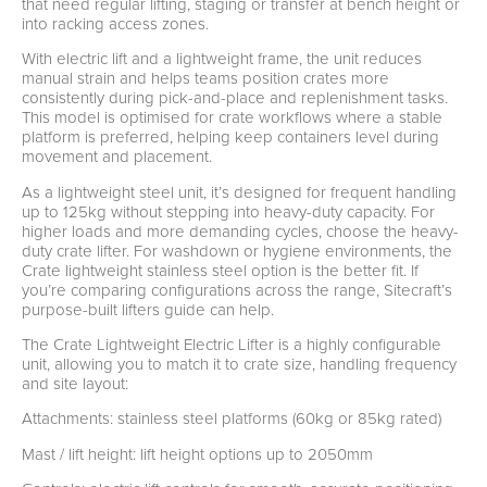
that need regular lifting, staging or transfer at bench height or
into racking access zones.
With electric lift and a lightweight frame, the unit reduces
manual strain and helps teams position crates more
consistently during pick-and-place and replenishment tasks.
This model is optimised for crate workflows where a stable
platform is preferred, helping keep containers level during
movement and placement.
As a lightweight steel unit, it’s designed for frequent handling
up to 125kg without stepping into heavy-duty capacity. For
higher loads and more demanding cycles, choose the heavy-
duty crate lifter. For washdown or hygiene environments, the
Crate lightweight stainless steel option is the better fit. If
you’re comparing configurations across the range, Sitecraft’s
purpose-built lifters guide can help.
The Crate Lightweight Electric Lifter is a highly configurable
unit, allowing you to match it to crate size, handling frequency
and site layout:
Attachments: stainless steel platforms (60kg or 85kg rated)
Mast / lift height: lift height options up to 2050mm