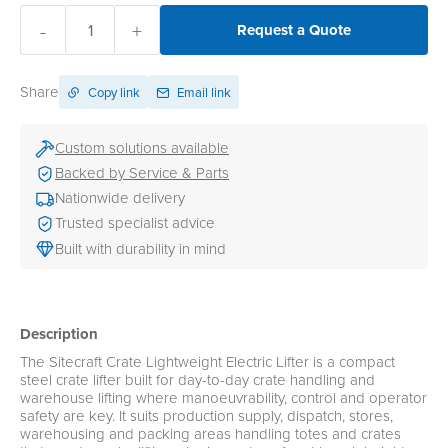
-
+
Request a Quote
Share
Copy link
Email link
Custom solutions available
Backed by Service & Parts
Nationwide delivery
Trusted specialist advice
Built with durability in mind
Description
The Sitecraft Crate Lightweight Electric Lifter is a compact
steel crate lifter built for day-to-day crate handling and
warehouse lifting where manoeuvrability, control and operator
safety are key. It suits production supply, dispatch, stores,
warehousing and packing areas handling totes and crates