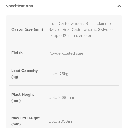
Specifications
Front Caster wheels: 75mm diameter
Castor Size (mm)
Swivel | Rear Caster wheels: Swivel or
fix upto 125mm diameter
Finish
Powder-coated steel
Load Capacity
Upto 125kg
(kg)
Mast Height
Upto 2390mm
(mm)
Max Lift Height
Upto 2050mm
(mm)