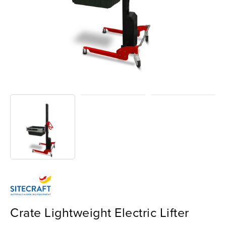
Crate Lightweight Electric Lifter