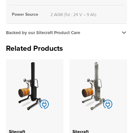
Power Source
2 AGM (Tot : 24 V – 9 Ah)
Backed by our Sitecraft Product Care
Related Products
Sitecraft
Sitecraft