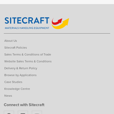
About Us
Sitecraft Policies
Sales Terms & Conditions of Trade
Website Sales Terms & Conditions
Delivery & Return Policy
Browse by Applications
Case Studies
Knowledge Centre
News
Connect with Sitecraft