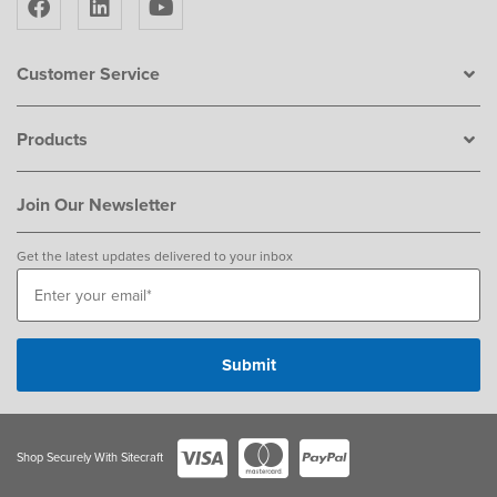
Customer Service
Products
Join Our Newsletter
Get the latest updates delivered to your inbox
Shop Securely With Sitecraft