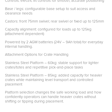
Controls: electric lift controls for smooth, accurate positioning
Base / legs: configurable base setup to suit access and
clearance needs
Castors: front 75mm swivel; rear swivel or fixed up to 125mm
Capacity alignment: configured for loads up to 125kg
(attachment dependent)
Powered by 2 AGM batteries (24V – 9Ah total) for everyday
internal handling.
Attachment Options for Crate Handling
Stainless Steel Platform – 60kg: stable support for lighter
crates/totes and repetitive pick-and-place tasks
Stainless Steel Platform – 85kg: added capacity for heavier
crates while maintaining level transport and controlled
placement
Platform selection changes the safe working load and how
confidently operators can handle heavier crates without
shifting or tipping during placement.