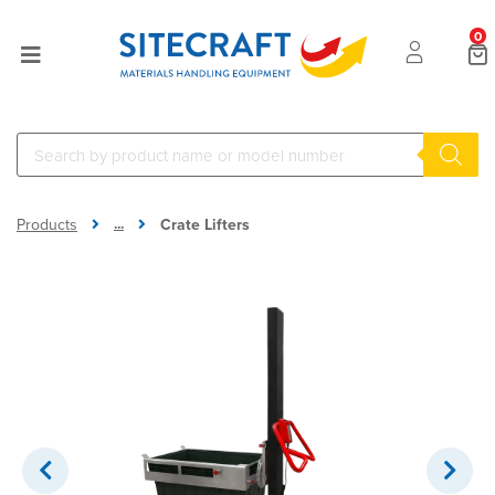
0
...
Products
Crate Lifters