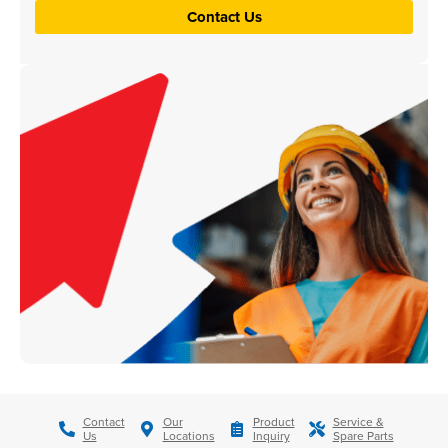
Contact Us
Contact
Our
Product
Service &
Us
Locations
Inquiry
Spare Parts