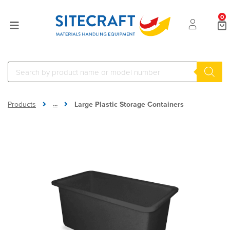
0
...
Products
Large Plastic Storage Containers