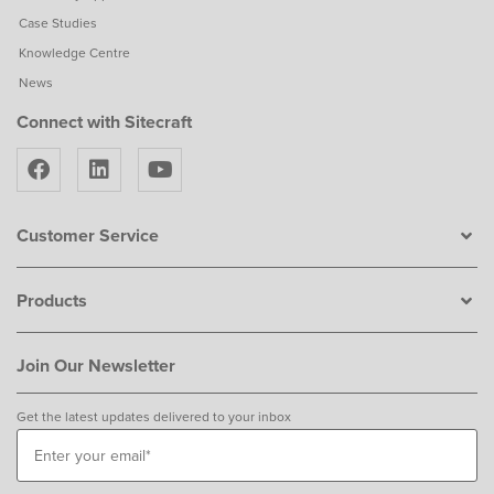
Case Studies
Knowledge Centre
News
Connect with Sitecraft
Customer Service
Products
Join Our Newsletter
Get the latest updates delivered to your inbox