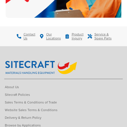
Contact
Our
Product
Service &
Us
Locations
Inquiry
Spare Parts
About Us
Sitecraft Policies
Sales Terms & Conditions of Trade
Website Sales Terms & Conditions
Delivery & Return Policy
Browse by Applications