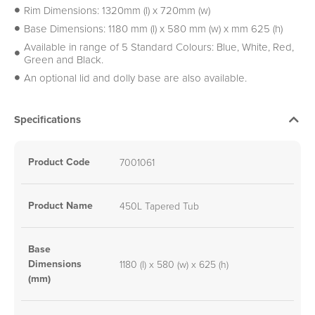
Rim Dimensions: 1320mm (l) x 720mm (w)
Base Dimensions: 1180 mm (l) x 580 mm (w) x mm 625 (h)
Available in range of 5 Standard Colours: Blue, White, Red,
Green and Black.
An optional lid and dolly base are also available.
Specifications
Product Code
7001061
Product Name
450L Tapered Tub
Base
Dimensions
1180 (l) x 580 (w) x 625 (h)
(mm)