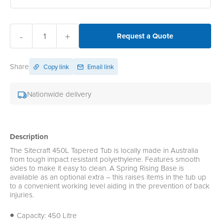
-
+
Request a Quote
Share
Copy link
Email link
Nationwide delivery
Description
The Sitecraft 450L Tapered Tub is locally made in Australia
from tough impact resistant polyethylene. Features smooth
sides to make it easy to clean. A Spring Rising Base is
available as an optional extra – this raises items in the tub up
to a convenient working level aiding in the prevention of back
injuries.
Capacity: 450 Litre