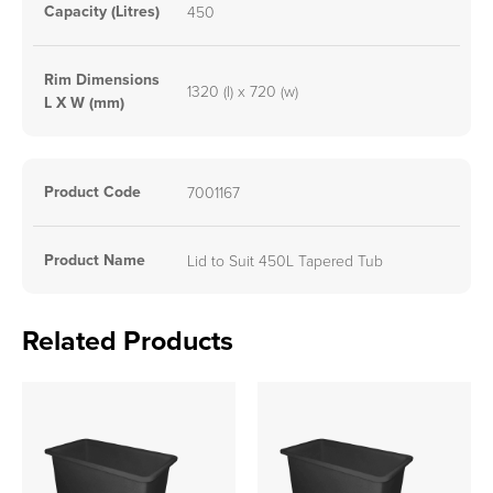
Capacity (Litres)
450
Rim Dimensions
1320 (l) x 720 (w)
L X W (mm)
Product Code
7001167
Product Name
Lid to Suit 450L Tapered Tub
Related Products