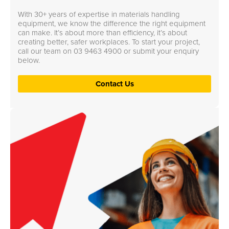
With 30+ years of expertise in materials handling
equipment, we know the difference the right equipment
can make. It’s about more than efficiency, it’s about
creating better, safer workplaces. To start your project,
call our team on
03 9463 4900
or submit your enquiry
below.
Contact Us