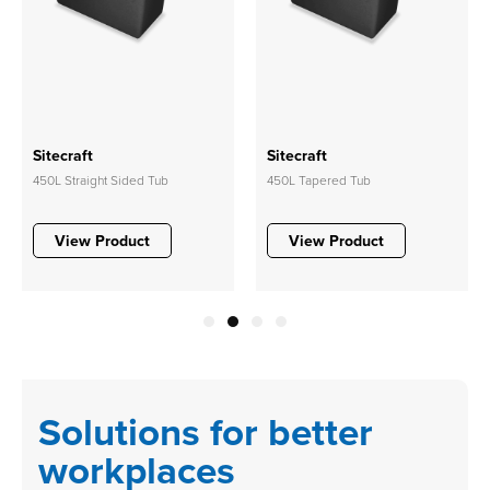
Sitecraft
Sitecraft
450L Straight Sided Tub
450L Tapered Tub
View Product
View Product
1
2
3
4
Solutions for better
workplaces