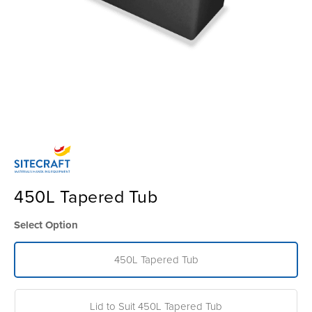
450L Tapered Tub
Select Option
450L Tapered Tub
Lid to Suit 450L Tapered Tub