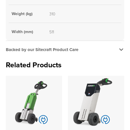
Weight (kg)
310
Width (mm)
511
Backed by our Sitecraft Product Care
Related Products