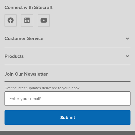
Connect with Sitecraft
Customer Service
Products
Join Our Newsletter
Get the latest updates delivered to your inbox