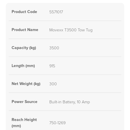
Product Code
5571017
Product Name
Movexx T3500 Tow Tug
Capacity (kg)
3500
Length (mm)
915
Net Weight (kg)
300
Power Source
Built-in Battery, 10 Amp
Reach Height
750-1269
(mm)