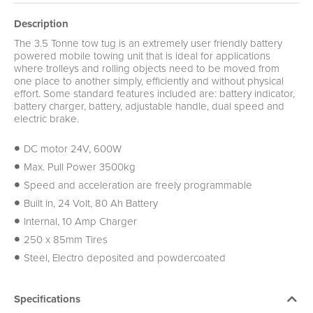
Description
The 3.5 Tonne tow tug is an extremely user friendly battery
powered mobile towing unit that is ideal for applications
where trolleys and rolling objects need to be moved from
one place to another simply, efficiently and without physical
effort. Some standard features included are: battery indicator,
battery charger, battery, adjustable handle, dual speed and
electric brake.
DC motor 24V, 600W
Max. Pull Power 3500kg
Speed and acceleration are freely programmable
Built in, 24 Volt, 80 Ah Battery
Internal, 10 Amp Charger
250 x 85mm Tires
Steel, Electro deposited and powdercoated
Specifications