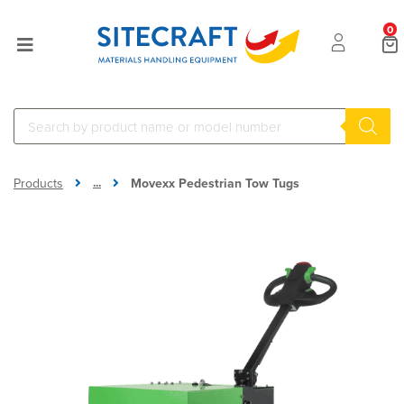
0
...
Products
Movexx Pedestrian Tow Tugs