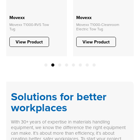
Movexx
Movexx
Movexx T1000-RVS Tow
Movexx T1000-Cleanroom
Tug
Electric Tow Tug
View Product
View Product
1
2
3
4
5
6
7
8
Solutions for better
workplaces
With 30+ years of expertise in materials handling
equipment, we know the difference the right equipment
can make. It’s about more than efficiency, it’s about
creating better, safer workplaces. To start your project,