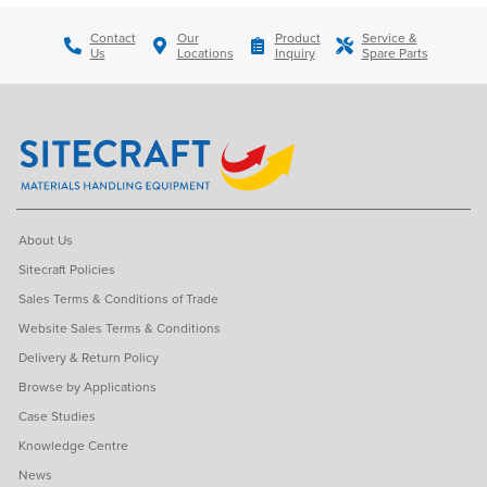
Contact
Our
Product
Service &
Us
Locations
Inquiry
Spare Parts
About Us
Sitecraft Policies
Sales Terms & Conditions of Trade
Website Sales Terms & Conditions
Delivery & Return Policy
Browse by Applications
Case Studies
Knowledge Centre
News