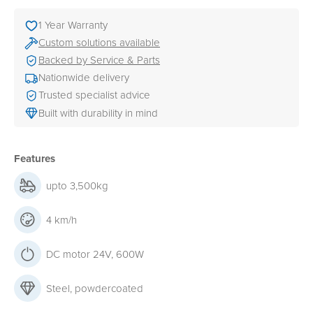
1 Year Warranty
Custom solutions available
Backed by Service & Parts
Nationwide delivery
Trusted specialist advice
Built with durability in mind
Features
upto 3,500kg
4 km/h
DC motor 24V, 600W
Steel, powdercoated