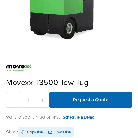
Movexx T3500 Tow Tug
-
+
Request a Quote
Want to see it in action first
Schedule a Demo
Share
Copy link
Email link