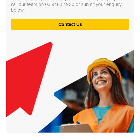
call our team on
03 9463 4900
or submit your enquiry
below.
Contact Us